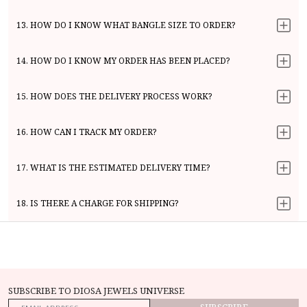
13. HOW DO I KNOW WHAT BANGLE SIZE TO ORDER?
14. HOW DO I KNOW MY ORDER HAS BEEN PLACED?
15. HOW DOES THE DELIVERY PROCESS WORK?
16. HOW CAN I TRACK MY ORDER?
17. WHAT IS THE ESTIMATED DELIVERY TIME?
18. IS THERE A CHARGE FOR SHIPPING?
SUBSCRIBE TO DIOSA JEWELS UNIVERSE