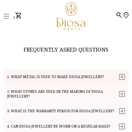
search
location_on
shopping_cart
0
FREQUENTLY ASKED QUESTIONS
1. WHAT METAL IS USED TO MAKE DIOSA JEWELLERY?
2. WHAT STONES ARE USED IN THE MAKING OF DIOSA
JEWELLERY?
3. WHAT IS THE WARRANTY PERIOD FOR DIOSA JEWELLERY?
4 .CAN DIOSA JEWELLERY BE WORN ON A REGULAR BASIS?