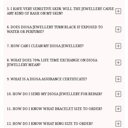
5. I HAVE VERY SENSITIVE SKIN, WILL THE JEWELLERY CAUSE
ANY KIND OF RASH ON MY SKIN?
6. DOES DIOSA JEWELLERY TURN BLACK IF EXPOSED TO
WATER OR PERFUME?
7. HOW CAN I CLEAN MY DIOSA JEWELLERY?
8. WHAT DOES 70% LIFE TIME EXCHANGE ON DIOSA
JEWELLERY MEAN?
9. WHAT IS A DIOSA ASSURANCE CERTIFICATE?
10. HOW DO I SEND MY DIOSA JEWELLERY FOR REPAIR?
11. HOW DO I KNOW WHAT BRACELET SIZE TO ORDER?
12. HOW DO I KNOW WHAT RING SIZE TO ORDER?