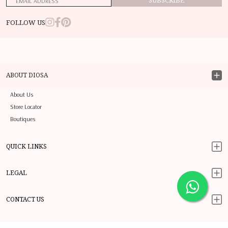
SUBSCRIBE
FOLLOW US
ABOUT DIOSA
About Us
Store Locator
Boutiques
QUICK LINKS
LEGAL
CONTACT US