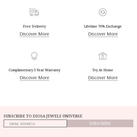
Free Delivery
Lifetime 70% Exchange
Discover More
Discover More
Complimentary 3 Year Warranty
Try At Home
Discover More
Discover More
SUBSCRIBE TO DIOSA JEWELS UNIVERSE
SUBSCRIBE