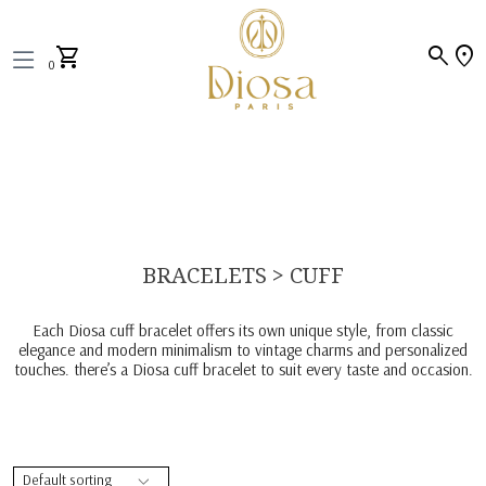
search
location_on
shopping_cart
0
BRACELETS > CUFF
Each Diosa cuff bracelet offers its own unique style, from classic
elegance and modern minimalism to vintage charms and personalized
touches. there’s a Diosa cuff bracelet to suit every taste and occasion.