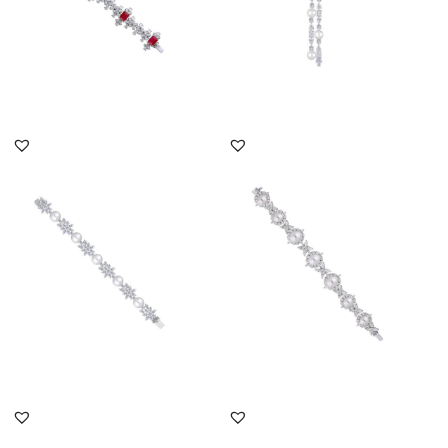
DISCOVER MORE
DISCOVER MORE
Cuff Bracelet In Mix
Cuff Bracelet In Mix
Shaped White Swarovski
Shaped White Swarovski
Zircon...
Zircon...
SKU:BR-2311-0011
SKU:BR-2408-0023
DISCOVER MORE
DISCOVER MORE
Cuff Bracelet In Multi
Cuff Bracelet In Pear And