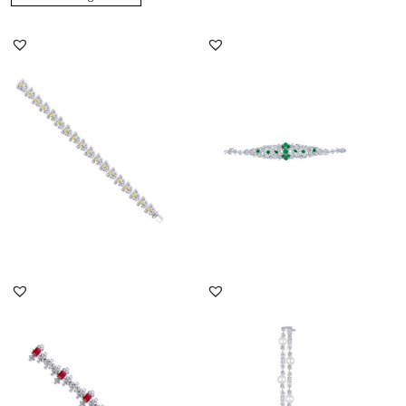
Bracelet In Yellow Pear
Cuff Bracelet In Mix
Shaped With White
Shaped White Swarovski
Swarovsk...
Zircon...
SKU:BR-2302-0068
SKU:BR-2008-0046
DISCOVER MORE
DISCOVER MORE
Cuff Bracelet In Mix
Cuff Bracelet In Mix
Shaped White Swarovski
Shaped White Swarovski
Zircon...
Zircon...
SKU:BR-2001-0005
SKU:BR-2311-0011x