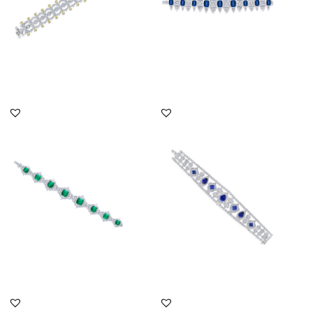
DISCOVER MORE
DISCOVER MORE
Cuff Bracelet In White
Cuff Bracelet In White
Swarovski Zirconia &
Swarovski Zirconia &
Man-Ma...
Mixed ...
SKU:BR-2007-0008
SKU:BR-2310-0039
DISCOVER MORE
DISCOVER MORE