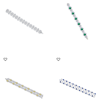
Shaped Swarovski
Round Cut White
Zirconia S...
Swarovsk...
SKU:BR-2012-0009
SKU:BR-2310-0046
DISCOVER MORE
DISCOVER MORE
Cuff Bracelet In White &
Cuff Bracelet In White
Yellow Swarovski
Brilliant Cut & Marquise
Zirconia...
Sh...
SKU:BR-2203-0003
SKU:BR-2111-0033