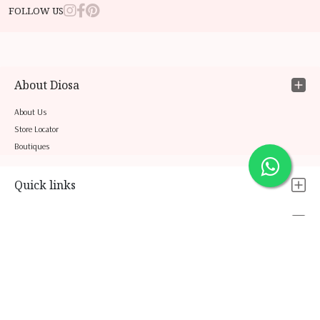
FOLLOW US
About Diosa
About Us
Store Locator
Boutiques
Quick links
Legal
Contact Us
COPYRIGHT 2026 © ASCENT NETWORKS