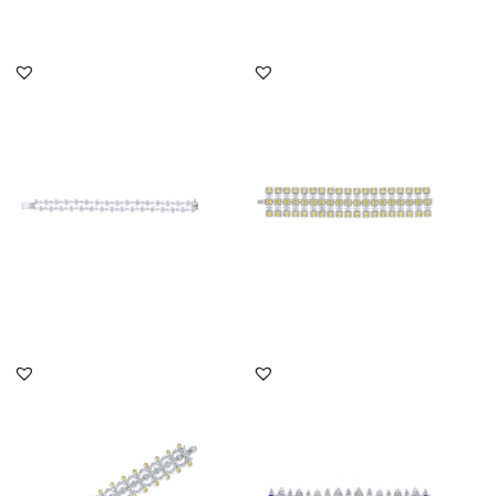
DISCOVER MORE
DISCOVER MORE
Cuff Bracelet In White
Cuff Bracelet In White
Marquise & Pear Shaped
Marquise & Yellow
Swar...
Swarovski...
SKU:BR-2202-0020
SKU:BR-2110-0007
DISCOVER MORE
DISCOVER MORE
Cuff Bracelet In White
Cuff Bracelet In White
Multi Shaped & Yellow
Swarovski Zirconia &
Swaro...
Man-Ma...
SKU:BR-2205-0003
SKU:BR-2207-0006