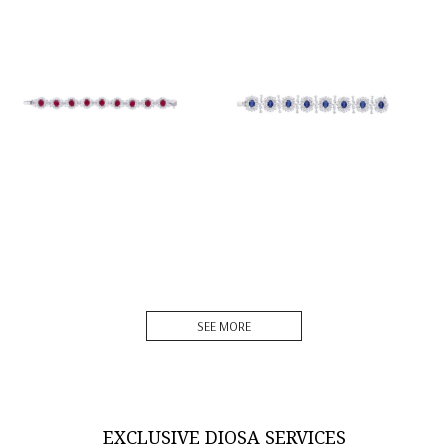
Cuff Bracelet In White
Cuff Bracelet In White
Swarovski Zirconia &
Swarovski Zirconia &
Oval S...
Oval S...
SKU:BR-2101-0018
SKU:BR-2207-0008
DISCOVER MORE
DISCOVER MORE
SEE MORE
EXCLUSIVE DIOSA SERVICES