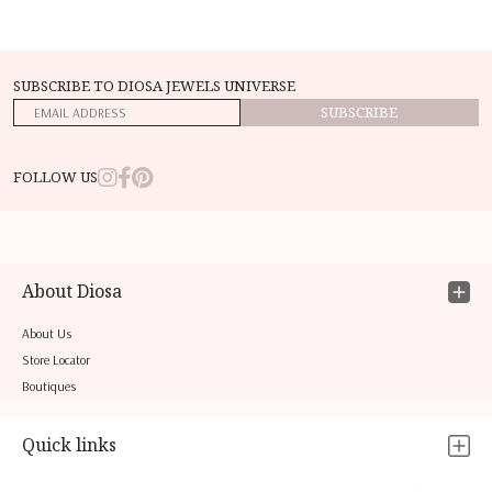
SUBSCRIBE TO DIOSA JEWELS UNIVERSE
SUBSCRIBE
FOLLOW US
About Diosa
About Us
Store Locator
Boutiques
Quick links