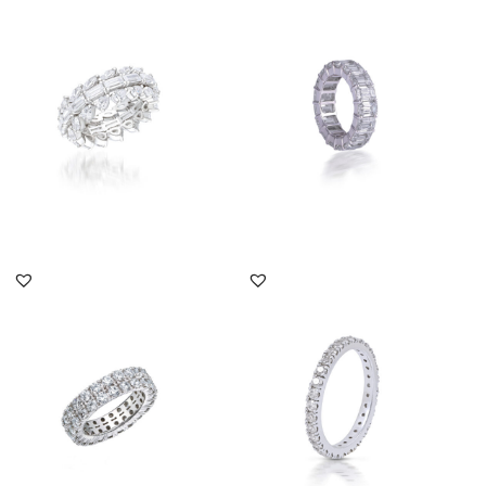
Eternity Ring In Multi
Eternity Ring In Octagon
Shaped Swarovski
Shaped Swarovski
Zirconia S...
Zirconia...
SKU:RG-2108-0012
SKU:RG-1812-0005
DISCOVER MORE
DISCOVER MORE
Eternity Ring In Round
Eternity Ring In White
Shaped Swarovski
Round Shaped
Zirconia S...
Swarovski Zirc...
SKU:RG-1803-0199
SKU:TD-1903-0019