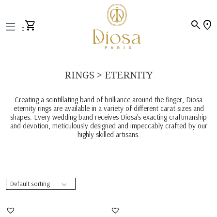
search
location_on
shopping_cart
0
RINGS > ETERNITY
Creating a scintillating band of brilliance around the finger, Diosa
eternity rings are available in a variety of different carat sizes and
shapes. Every wedding band receives Diosa’s exacting craftmanship
and devotion, meticulously designed and impeccably crafted by our
highly skilled artisans.