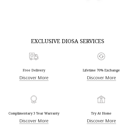
DISCOVER MORE
DISCOVER MORE
EXCLUSIVE DIOSA SERVICES
Free Delivery
Lifetime 70% Exchange
Discover More
Discover More
Complimentary 3 Year Warranty
Try At Home
Discover More
Discover More