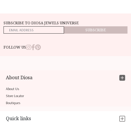
SUBSCRIBE TO DIOSA JEWELS UNIVERSE
SUBSCRIBE
FOLLOW US
About Diosa
About Us
Store Locator
Boutiques
Quick links