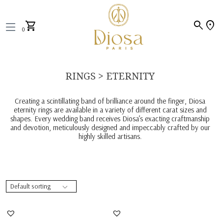
search
location_on
shopping_cart
0
RINGS > ETERNITY
Creating a scintillating band of brilliance around the finger, Diosa
eternity rings are available in a variety of different carat sizes and
shapes. Every wedding band receives Diosa’s exacting craftmanship
and devotion, meticulously designed and impeccably crafted by our
highly skilled artisans.