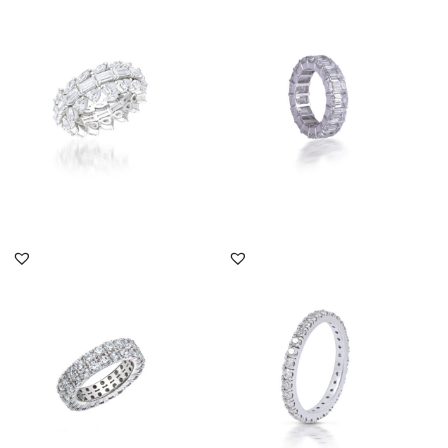
Eternity Ring In Multi
Eternity Ring In Octagon
Shaped Swarovski
Shaped Swarovski
Zirconia S...
Zirconia...
SKU:RG-2108-0012
SKU:RG-1812-0005
DISCOVER MORE
DISCOVER MORE
Eternity Ring In Round
Eternity Ring In White
Shaped Swarovski
Round Shaped
Zirconia S...
Swarovski Zirc...
SKU:RG-1803-0199
SKU:TD-1903-0019