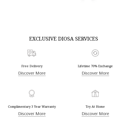
DISCOVER MORE
DISCOVER MORE
EXCLUSIVE DIOSA SERVICES
Free Delivery
Lifetime 70% Exchange
Discover More
Discover More
Complimentary 3 Year Warranty
Try At Home
Discover More
Discover More