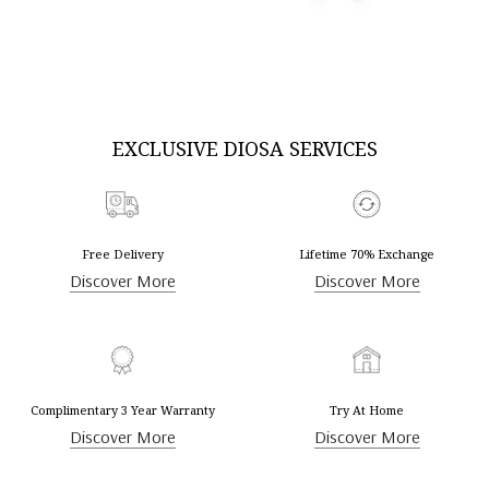
DISCOVER MORE
DISCOVER MORE
EXCLUSIVE DIOSA SERVICES
Free Delivery
Lifetime 70% Exchange
Discover More
Discover More
Complimentary 3 Year Warranty
Try At Home
Discover More
Discover More