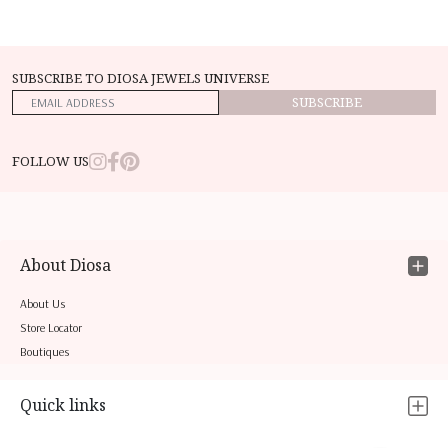
SUBSCRIBE TO DIOSA JEWELS UNIVERSE
SUBSCRIBE
FOLLOW US
About Diosa
About Us
Store Locator
Boutiques
Quick links