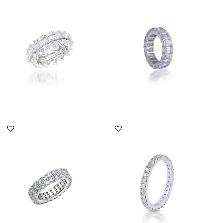
Eternity Ring In Multi
Eternity Ring In Octagon
Shaped Swarovski
Shaped Swarovski
Zirconia S...
Zirconia...
SKU:RG-2108-0012
SKU:RG-1812-0005
DISCOVER MORE
DISCOVER MORE
Eternity Ring In Round
Eternity Ring In White
Shaped Swarovski
Round Shaped
Zirconia S...
Swarovski Zirc...
SKU:RG-1803-0199
SKU:TD-1903-0019