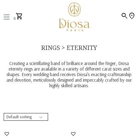
search
location_on
shopping_cart
0
RINGS > ETERNITY
Creating a scintillating band of brilliance around the finger, Diosa
eternity rings are available in a variety of different carat sizes and
shapes. Every wedding band receives Diosa’s exacting craftmanship
and devotion, meticulously designed and impeccably crafted by our
highly skilled artisans.