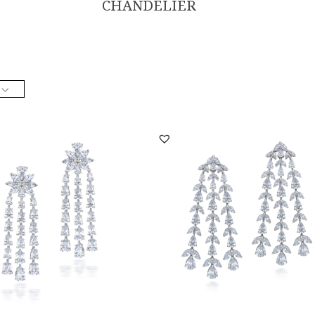
CHANDELIER
lier Earrings In White Swarovski
Chandelier Earrings In White Swarovs
a St...
Zirconia St...
ER-2206-0011
SKU:ER-2110-0011
DISCOVER MORE
DISCOVER MORE