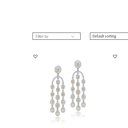
Filter by
Chandelier Earrings In White & Yellow
Chande
Swarovski Zi...
Zirconi
SKU:ER-2109-0056
SKU:
DISCOVER MORE