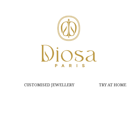
CUSTOMISED JEWELLERY
TRY AT HOME