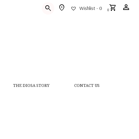
person
location_on
shopping_cart
search
Wishlist -
0
0
THE DIOSA STORY
CONTACT US