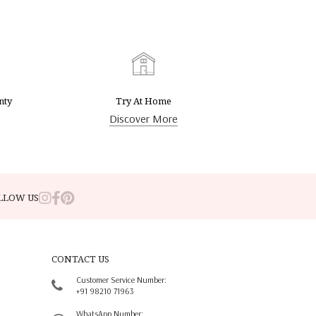
nty
Try At Home
Discover More
LLOW US
CONTACT US
Customer Service Number:
+91 98210 71963
WhatsApp Number: