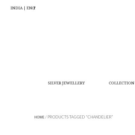
INDIA | EN(₹)
SILVER JEWELLERY
COLLECTION
HOME
/ PRODUCTS TAGGED “CHANDELIER”