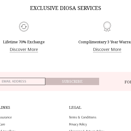
EXCLUSIVE DIOSA SERVICES
Lifetime 70% Exchange
Complimentary 3 Year Warra
Discover More
Discover More
SUBSCRIBE
FO
LINKS
LEGAL
ssurance
Terms & Conditions
Care
Privacy Policy