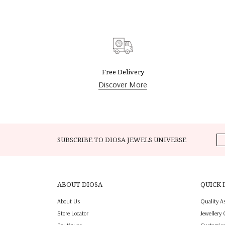
Free Delivery
Discover More
SUBSCRIBE TO DIOSA JEWELS UNIVERSE
ABOUT DIOSA
QUICK 
About Us
Quality A
Store Locator
Jewellery 