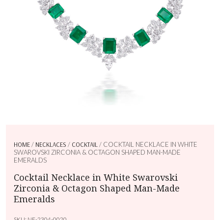
HOME
/
NECKLACES
/
COCKTAIL
/ COCKTAIL NECKLACE IN WHITE
SWAROVSKI ZIRCONIA & OCTAGON SHAPED MAN-MADE
EMERALDS
Cocktail Necklace in White Swarovski
Zirconia & Octagon Shaped Man-Made
Emeralds
SKU:
NE-2304-0020