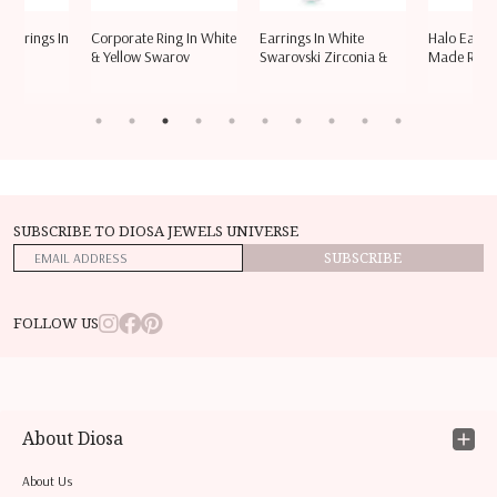
 Earrings In
Corporate Ring In White
Earrings In White
Halo Ear S
vsk
& Yellow Swarov
Swarovski Zirconia &
Made Red 
SUBSCRIBE TO DIOSA JEWELS UNIVERSE
SUBSCRIBE
FOLLOW US
About Diosa
About Us