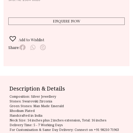
ENQUIRE NOW
Add to Wishlist
Share:
Description & Details
Composition:
Silver Jewellery
Stones: Swarovski Zirconia
Green Stones: Man Made Emerald
Rhodium Plated
Handcrafted in India
Neck Size: 14 inches plus 2 inches extension, Total: 16 inches
Delivery Time:
5 - 7 Working Days
For Customisation & Same Day Delivery: Connect on
+91 98210 71963