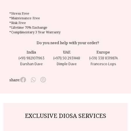
*Stress Free
*Maintenance Free
*Risk Free
*Lifetime 70% Exchange
*Complimentary 3 Year Warranty
Do you need help with your order?
India
UAE
Europe
(+91) 9821071963
(+971) 50 2931448
(+39) 338 8319874
Darshan Dave
Dimple Dave
Francesco Lops
share:
EXCLUSIVE DIOSA SERVICES