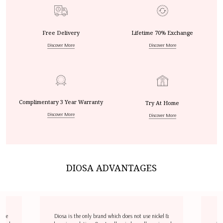
Free Delivery
Lifetime 70% Exchange
Discover More
Discover More
Complimentary 3 Year Warranty
Try At Home
Discover More
Discover More
DIOSA ADVANTAGES
dize
Diosa is the only brand which does not use nickel &
D