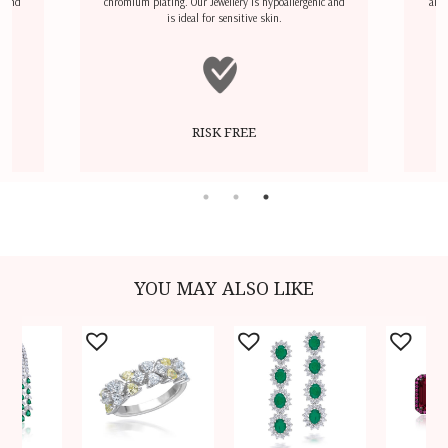
l and
chromium plating. Our Jewellery is hypoallergenic and
airp
is ideal for sensitive skin.
RISK FREE
YOU MAY ALSO LIKE