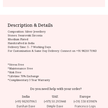
Description & Details
Composition:
Silver Jewellery
Stones: Swarovski Zirconia
Rhodium Plated
Handcrafted in India
Delivery Time:
5 - 7 Working Days
For Customisation & Same Day Delivery: Connect on
+91 98210 71963
*Stress Free
*Maintenance Free
*Risk Free
*Lifetime 70% Exchange
*Complimentary 3 Year Warranty
Do you need help with your order?
India
UAE
Europe
(+91) 9821071963
(+971) 50 2931448
(+39) 338 8319874
Darshan Dave
Dimple Dave
Francesco Lops