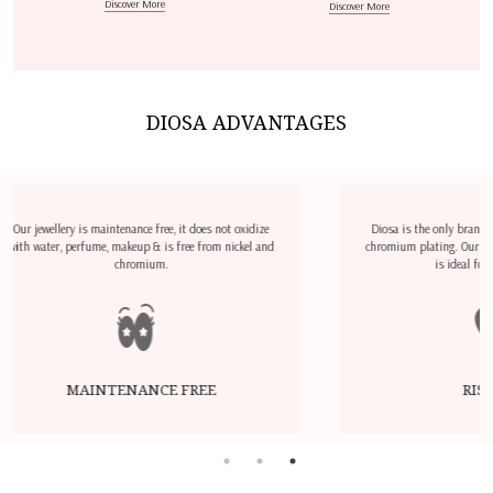
Discover More
Discover More
DIOSA ADVANTAGES
not oxidize
Diosa is the only brand which does not use nickel &
m nickel and
chromium plating. Our Jewellery is hypoallergenic and
is ideal for sensitive skin.
RISK FREE