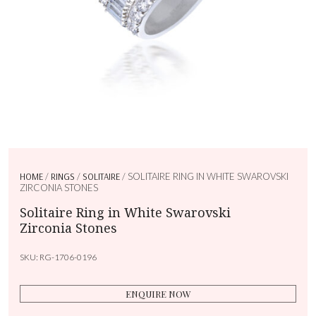
HOME
/
RINGS
/
SOLITAIRE
/ SOLITAIRE RING IN WHITE SWAROVSKI
ZIRCONIA STONES
Solitaire Ring in White Swarovski
Zirconia Stones
SKU:
RG-1706-0196
ENQUIRE NOW