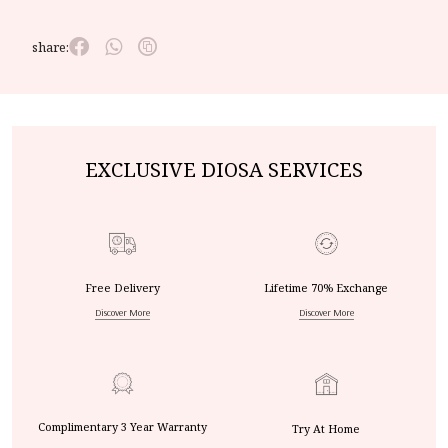
share:
EXCLUSIVE DIOSA SERVICES
Free Delivery
Lifetime 70% Exchange
Discover More
Discover More
Complimentary 3 Year Warranty
Try At Home