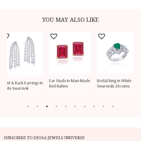
YOU MAY ALSO LIKE
Ear Studs In Man-Made
Bridal Ring In White
Cuff Brace
k Earrings In
Red Rubies
Swarovski Zirconia
Shaped S
ovsk
SUBSCRIBE TO DIOSA JEWELS UNIVERSE