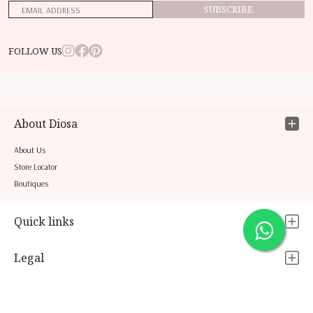
SUBSCRIBE
FOLLOW US
About Diosa
About Us
Store Locator
Boutiques
Quick links
Legal
Contact Us