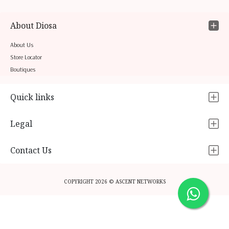
About Diosa
About Us
Store Locator
Boutiques
Quick links
Legal
Contact Us
COPYRIGHT 2026 © ASCENT NETWORKS