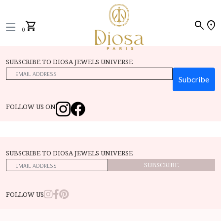
search
location_on
shopping_cart
0
SUBSCRIBE TO DIOSA JEWELS UNIVERSE
Subcribe
FOLLOW US ON
SUBSCRIBE TO DIOSA JEWELS UNIVERSE
SUBSCRIBE
FOLLOW US