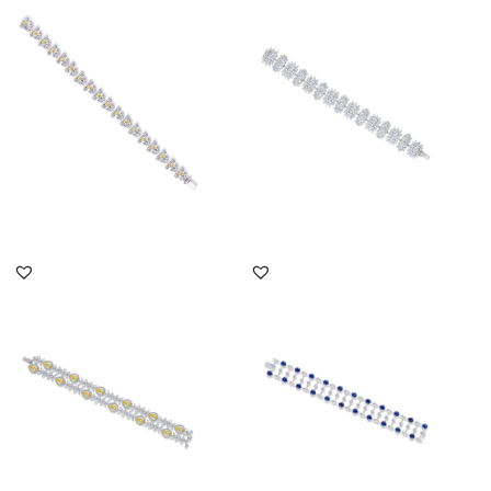
Shaped With White
Shaped Swarovski
Swarovsk...
Zirconia S...
SKU:BR-2302-0068
SKU:BR-2012-0009
DISCOVER MORE
DISCOVER MORE
Cuff Bracelet In White &
Cuff Bracelet In White
Yellow Swarovski
Brilliant Cut & Marquise
Zirconia...
Sh...
SKU:BR-2203-0003
SKU:BR-2111-0033