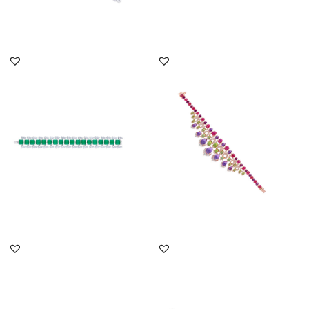
DISCOVER MORE
DISCOVER MORE
Cuff Bracelet In White
Cuff Bracelet In White
Swarovski Zirconia &
Swarovski Zirconia With
Square...
Man...
SKU:BR-2207-0001
SKU:BR-2407-0016
DISCOVER MORE
DISCOVER MORE
Cuff Bracelet In White
Cuff Bracelet In White
Swarovski Zirconia With
Swarovski Zirconia With
Man...
Ova...
SKU:BR-2207-0007
SKU:BR-2207-0044