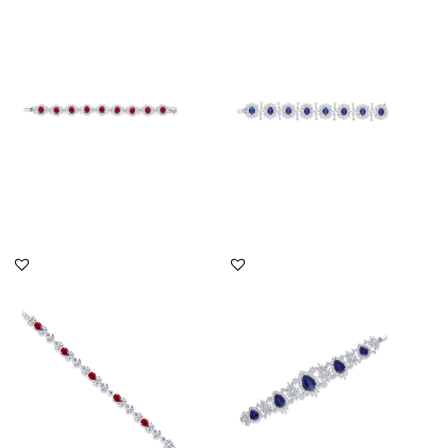
Cuff Bracelet In White
Cuff Bracelet In White
Swarovski Zirconia &
Swarovski Zirconia &
Oval S...
Oval S...
SKU:BR-2101-0018
SKU:BR-2207-0008
DISCOVER MORE
DISCOVER MORE
Cuff Bracelet In White
Cuff Bracelet In White
Swarovski Zirconia &
Swarovski Zirconia &
Pear S...
Pear S...
SKU:BR-2303-0001
SKU:BR-2207-0042