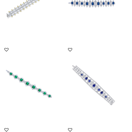
DISCOVER MORE
DISCOVER MORE
Cuff Bracelet In White
Cuff Bracelet In White
Swarovski Zirconia &
Swarovski Zirconia &
Man-Ma...
Mixed ...
SKU:BR-2007-0008
SKU:BR-2310-0039
DISCOVER MORE
DISCOVER MORE