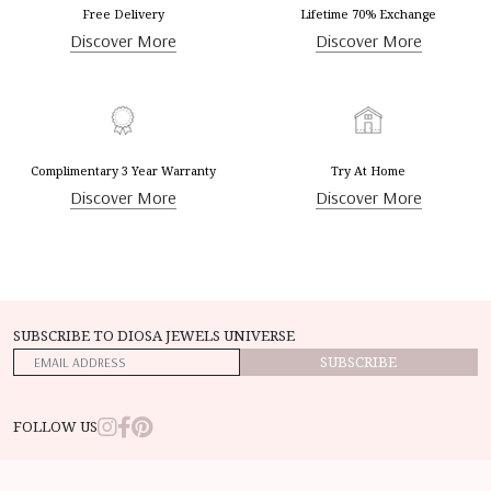
Free Delivery
Lifetime 70% Exchange
Discover More
Discover More
Complimentary 3 Year Warranty
Try At Home
Discover More
Discover More
SUBSCRIBE TO DIOSA JEWELS UNIVERSE
SUBSCRIBE
FOLLOW US