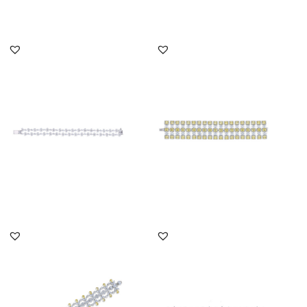
DISCOVER MORE
DISCOVER MORE
Cuff Bracelet In White
Cuff Bracelet In White
Marquise & Pear Shaped
Marquise & Yellow
Swar...
Swarovski...
SKU:BR-2202-0020
SKU:BR-2110-0007
DISCOVER MORE
DISCOVER MORE
Cuff Bracelet In White
Cuff Bracelet In White
Multi Shaped & Yellow
Swarovski Zirconia &
Swaro...
Man-Ma...
SKU:BR-2205-0003
SKU:BR-2207-0006