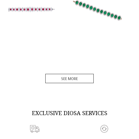
DISCOVER MORE
DISCOVER MORE
SEE MORE
EXCLUSIVE DIOSA SERVICES