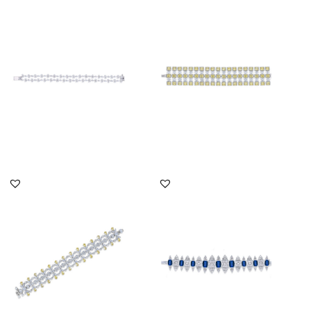
Cuff Bracelet In White
Cuff Bracelet In White
Marquise & Pear Shaped
Marquise & Yellow
Swar...
Swarovski...
SKU:BR-2202-0020
SKU:BR-2110-0007
DISCOVER MORE
DISCOVER MORE
Cuff Bracelet In White
Cuff Bracelet In White
Multi Shaped & Yellow
Swarovski Zirconia &
Swaro...
Man-Ma...
SKU:BR-2205-0003
SKU:BR-2207-0006