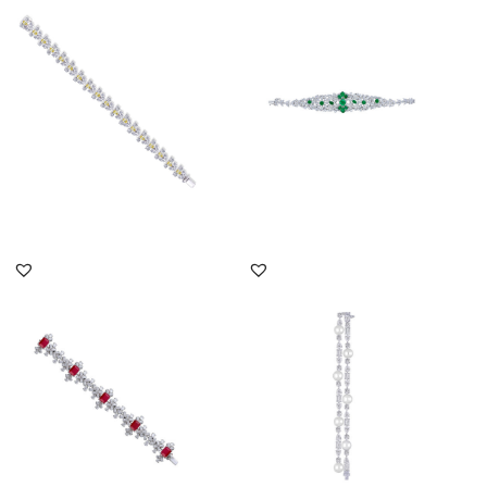
Shaped With White
Shaped White Swarovski
Swarovsk...
Zircon...
SKU:BR-2302-0068
SKU:BR-2008-0046
DISCOVER MORE
DISCOVER MORE
Cuff Bracelet In Mix
Cuff Bracelet In Mix
Shaped White Swarovski
Shaped White Swarovski
Zircon...
Zircon...
SKU:BR-2001-0005
SKU:BR-2311-0011x