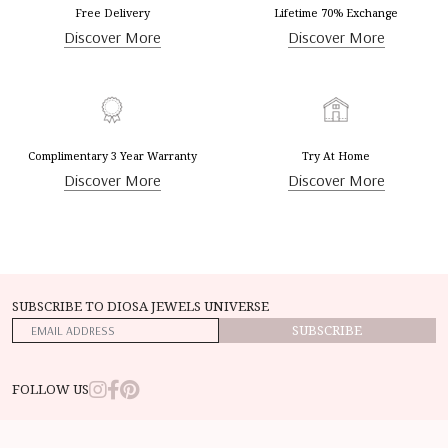
Free Delivery
Lifetime 70% Exchange
Discover More
Discover More
Complimentary 3 Year Warranty
Try At Home
Discover More
Discover More
SUBSCRIBE TO DIOSA JEWELS UNIVERSE
SUBSCRIBE
FOLLOW US