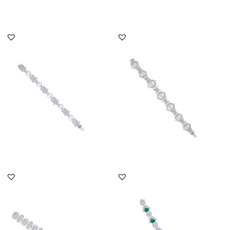
DISCOVER MORE
DISCOVER MORE
Cuff Bracelet In Mix
Cuff Bracelet In Mix
Shaped White Swarovski
Shaped White Swarovski
Zircon...
Zircon...
SKU:BR-2311-0011
SKU:BR-2408-0023
DISCOVER MORE
DISCOVER MORE
Cuff Bracelet In Multi
Cuff Bracelet In Pear And
Shaped Swarovski
Round Cut White
Zirconia S...
Swarovsk...
SKU:BR-2012-0009
SKU:BR-2310-0046