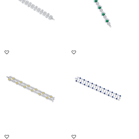
DISCOVER MORE
DISCOVER MORE
Cuff Bracelet In White &
Cuff Bracelet In White
Yellow Swarovski
Brilliant Cut & Marquise
Zirconia...
Sh...
SKU:BR-2203-0003
SKU:BR-2111-0033
DISCOVER MORE
DISCOVER MORE