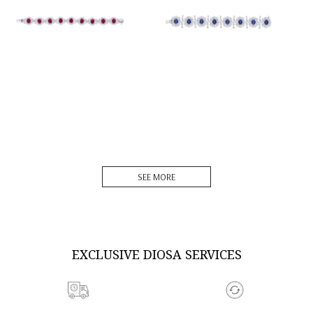
DISCOVER MORE
DISCOVER MORE
SEE MORE
EXCLUSIVE DIOSA SERVICES