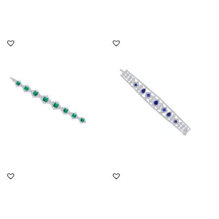
DISCOVER MORE
DISCOVER MORE
Cuff Bracelet In White
Cuff Bracelet In White
Swarovski Zirconia &
Swarovski Zirconia &
Man-Ma...
Mixed ...
SKU:BR-2007-0008
SKU:BR-2310-0039
DISCOVER MORE
DISCOVER MORE
Cuff Bracelet In White
Cuff Bracelet In White
Swarovski Zirconia &
Swarovski Zirconia &
Oval S...
Oval S...
SKU:BR-2101-0018
SKU:BR-2207-0008