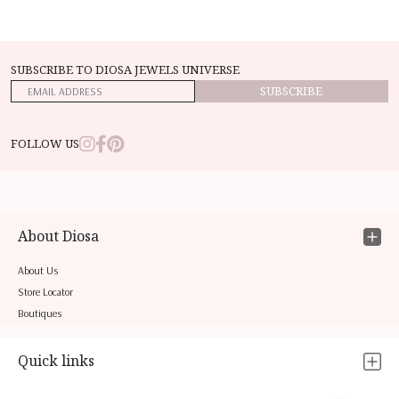
SUBSCRIBE TO DIOSA JEWELS UNIVERSE
SUBSCRIBE
FOLLOW US
About Diosa
About Us
Store Locator
Boutiques
Quick links