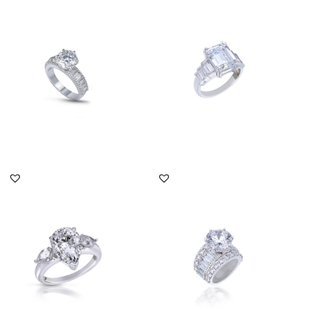
Solitaire Ring In Brilliant
Solitaire Ring In
Cut White Swarovski Zi...
Octagon Shaped
Swarovski Zirconi...
SKU:RG-1712-0030
SKU:RG-2204-0027
DISCOVER MORE
DISCOVER MORE
Solitaire Ring In Pear
Solitaire Ring In White
Shaped White Swarovski
Swarovski Zirconia
Zirc...
Stones...
SKU:RG-1912-0019
SKU:RG-1706-0196