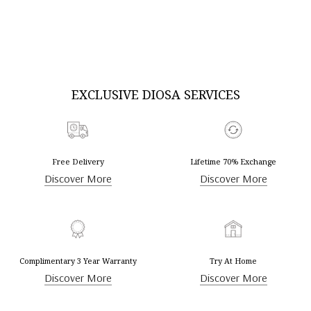
DISCOVER MORE
DISCOVER MORE
EXCLUSIVE DIOSA SERVICES
Free Delivery
Lifetime 70% Exchange
Discover More
Discover More
Complimentary 3 Year Warranty
Try At Home
Discover More
Discover More