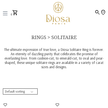
search
location_on
shopping_cart
0
RINGS > SOLITAIRE
The ultimate expression of true love, a Diosa Solitaire Ring is forever.
An eternity of dazzling purity that celebrates the promise of
everlasting love. From cushion-cut, to emerald-cut, to oval and pear-
shaped, these unique solitaire rings are available in a variety of carat
sizes and designs.