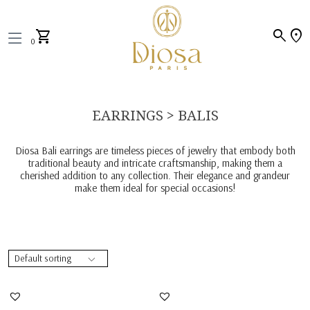
search
location_on
shopping_cart
0
EARRINGS > BALIS
Diosa Bali earrings are timeless pieces of jewelry that embody both
traditional beauty and intricate craftsmanship, making them a
cherished addition to any collection. Their elegance and grandeur
make them ideal for special occasions!
Bali Earrings In Multi
Bali Earrings In Pear