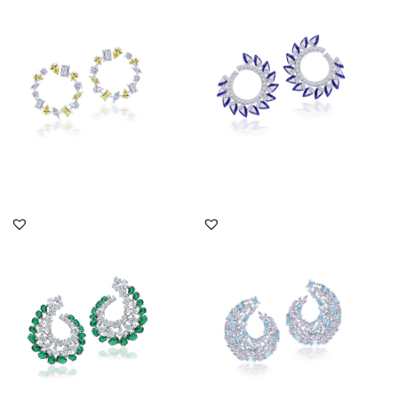
Shaped White & Yellow
Shaped Swarovski
Swaro...
Zirconia Em...
SKU:ER-2012-0489
SKU:ER-2102-0013
DISCOVER MORE
DISCOVER MORE
Bali Earrings In White
Earrings In Marquise
Swarovski Zirconia &
Shaped Swarovski
Man-Ma...
Zirconia & M...
SKU:ER-2111-0021
SKU:ER-2103-0154