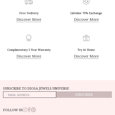
Free Delivery
Lifetime 70% Exchange
Discover More
Discover More
Complimentary 3 Year Warranty
Try At Home
Discover More
Discover More
SUBSCRIBE TO DIOSA JEWELS UNIVERSE
SUBSCRIBE
FOLLOW US