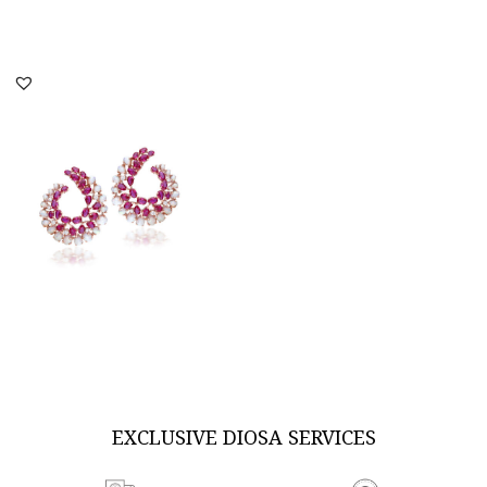
DISCOVER MORE
DISCOVER MORE
Earrings In Oval & Pear
Shaped Man Made
Rubies & W...
SKU:ER-2012-0492
DISCOVER MORE
EXCLUSIVE DIOSA SERVICES