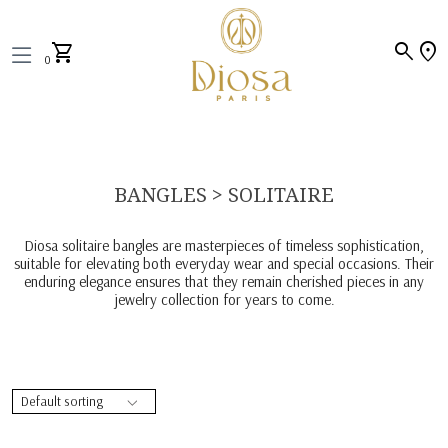
search
location_on
shopping_cart
0
BANGLES > SOLITAIRE
Diosa solitaire bangles are masterpieces of timeless sophistication,
suitable for elevating both everyday wear and special occasions. Their
enduring elegance ensures that they remain cherished pieces in any
jewelry collection for years to come.