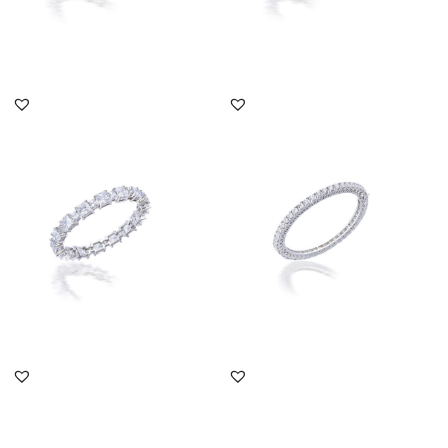
DISCOVER MORE
DISCOVER MORE
Solitaire Bangle In Big &
Solitaire Bangle In
Small Square Shaped
Brilliant Cut Swarovski
Swar...
Zircon...
SKU:SN-1512-0186
SKU:BA-1703-0009
DISCOVER MORE
DISCOVER MORE
Solitaire Bangle In
Solitaire Bangle In
Marquise Shaped
Octagon Shaped
Swarovski Zirc...
Swarovski Zirco...