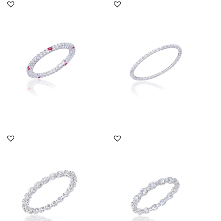
Bangle In Brilliant Cut
Solitaire Bangle In
Swarovski Zirconia &
Baguette Shaped
Man-M...
Swarovski Zirc...
SKU:TD-1712-0047
SKU:NO-1506-0157
DISCOVER MORE
DISCOVER MORE
Solitaire Bangle In Big &
Solitaire Bangle In Big &
Small Brilliant Cut Swar...
Small Brilliant Cut Swar...
SKU:SN-1602-0111
SKU:SN-1605-0031