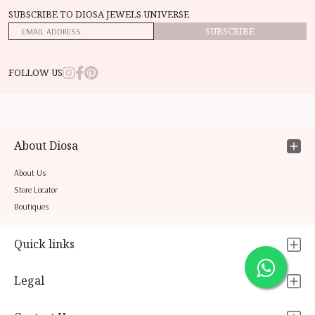
SUBSCRIBE TO DIOSA JEWELS UNIVERSE
SUBSCRIBE
FOLLOW US
About Diosa
About Us
Store Locator
Boutiques
Quick links
Legal