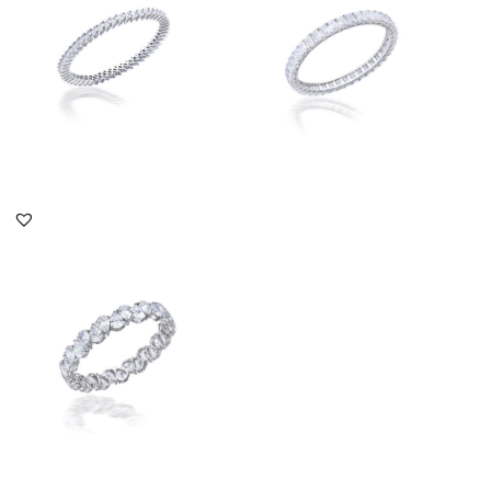
SKU:TD-1609-0015
SKU:BA-1810-0005
DISCOVER MORE
DISCOVER MORE
Solitaire Bangle In Up
Down Pear Shaped
Swarovski ...
SKU:SN-1506-0275
DISCOVER MORE