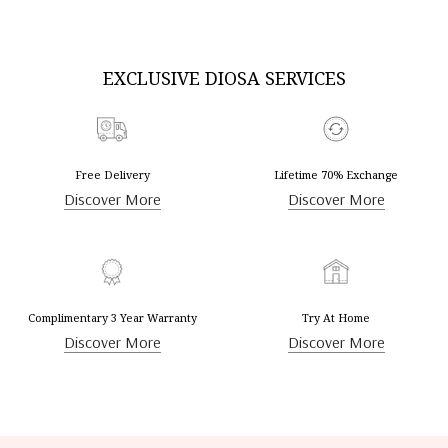
EXCLUSIVE DIOSA SERVICES
Free Delivery
Lifetime 70% Exchange
Discover More
Discover More
Complimentary 3 Year Warranty
Try At Home
Discover More
Discover More