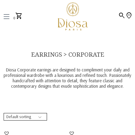
search
location_on
shopping_cart
0
EARRINGS > CORPORATE
Diosa Corporate earrings are designed to compliment your daily and
professional wardrobe with a luxurious and refined touch. Passionately
handcrafted with attention to detail, they feature classic and
contemporary designs that exude sophistication and elegance.