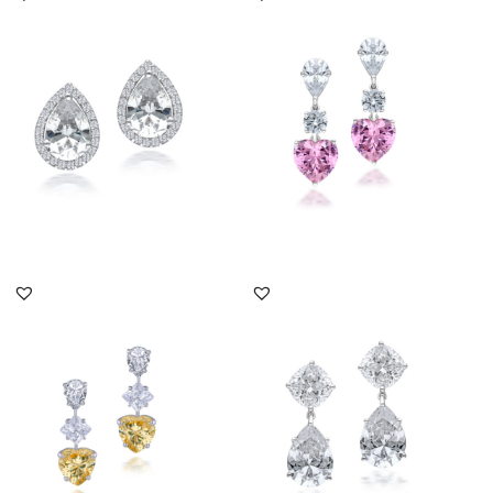
Corporate Earrings In
Corporate Earrings In
Pear Shaped White
White & Heart Shaped
Swarovski ...
Pink Sw...
SKU:ER-2008-0065
SKU:ER-2201-0012
DISCOVER MORE
DISCOVER MORE
Corporate Earrings In
Corporate Earrings In
White & Yellow
White Swarovski
Swarovski Zir...
Zirconia Sto...
SKU:ER-1708-0383
SKU:ER-2201-0005