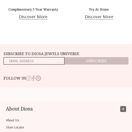
Complimentary 3 Year Warranty
Try At Home
Discover More
Discover More
SUBSCRIBE TO DIOSA JEWELS UNIVERSE
SUBSCRIBE
FOLLOW US
About Diosa
About Us
Store Locator