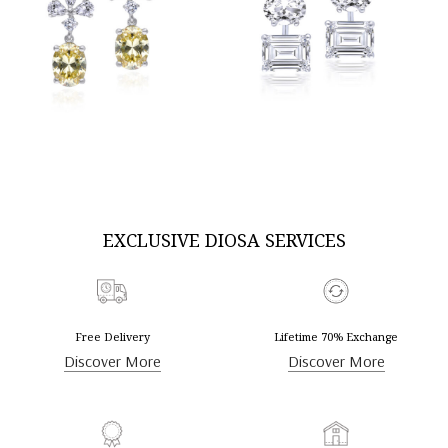
DISCOVER MORE
DISCOVER MORE
EXCLUSIVE DIOSA SERVICES
Free Delivery
Lifetime 70% Exchange
Discover More
Discover More