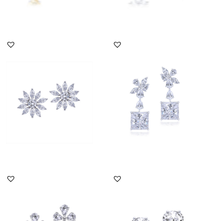
DISCOVER MORE
DISCOVER MORE
Earrings In Marquise &
Earrings In Multi Shaped
Round Shaped White
Swarovski Zirconia
Swarovsk...
Stones...
SKU:ER-2011-0198
SKU:ER-1704-0150
DISCOVER MORE
DISCOVER MORE
Earrings In White & Oval
Earrings In White
Shaped Yellow
Octagon & Oval Shaped
Swarovski Z...
Swarovski ...
SKU:ER-2011-0143
SKU:ER-2012-0506