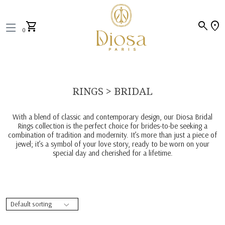
search
location_on
shopping_cart
0
RINGS > BRIDAL
With a blend of classic and contemporary design, our Diosa Bridal
Rings collection is the perfect choice for brides-to-be seeking a
combination of tradition and modernity. It’s more than just a piece of
jewel; it’s a symbol of your love story, ready to be worn on your
special day and cherished for a lifetime.