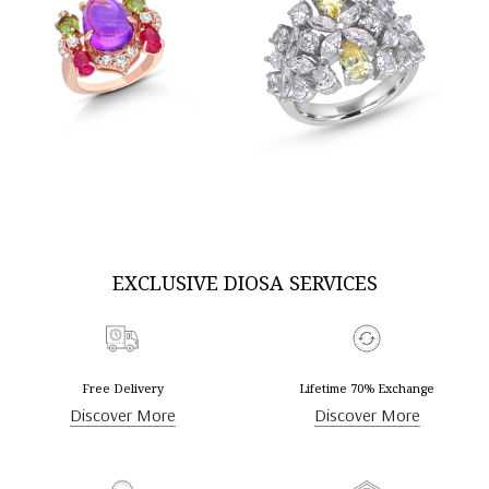
SKU:RG-2407-0103
SKU:RG-2302-0006
DISCOVER MORE
DISCOVER MORE
EXCLUSIVE DIOSA SERVICES
Free Delivery
Lifetime 70% Exchange
Discover More
Discover More