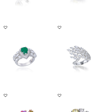
DISCOVER MORE
DISCOVER MORE
Bridal Ring In White
Bridal Ring In White
Swarovski Zirconia &
Swarovski Zirconia
Pear Sha...
Stones...
SKU:RG-1904-0009
SKU:RG-2109-0049
DISCOVER MORE
DISCOVER MORE
Bridal Ring In White
Bridal Ring In Yellow
Swarovski Zirconia With
Pear Shaped & White
Man M...
Swarovsk...