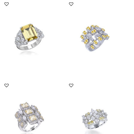
Bridal Ring In White &
Bridal Ring In White &
Emerald Shaped Yellow
Yellow Swarovski
Swaro...
Zirconia S...
SKU:RG-2201-0034
SKU:RG-2011-0081
DISCOVER MORE
DISCOVER MORE
Bridal Ring In White &
Bridal Ring In White &
Yellow Swarovski
Yellow Swarovski
Zirconia S...
Zirconia S...
SKU:RG-2110-0018
SKU:RG-2111-0025