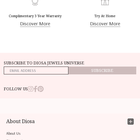
Complimentary 3 Year Warranty
Try At Home
Discover More
Discover More
SUBSCRIBE TO DIOSA JEWELS UNIVERSE
SUBSCRIBE
FOLLOW US
About Diosa
About Us