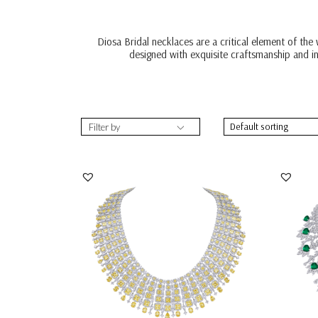
Diosa Bridal necklaces are a critical element of the
designed with exquisite craftsmanship and in
Filter by
Bridal Neck Piece In White & Yellow
Bridal
Swarovski Zirc...
Zircon
SKU:NE-2110-0006
SKU: