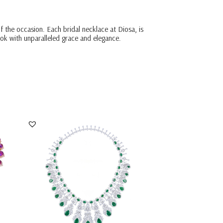
f the occasion. Each bridal necklace at Diosa, is
ook with unparalleled grace and elegance.
Bridal Necklace In White Swarovski
Zirconia With O...
SKU:NE-1904-0005