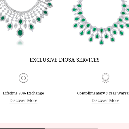
DISCOVER MORE
DISCOVER MORE
EXCLUSIVE DIOSA SERVICES
Lifetime 70% Exchange
Complimentary 3 Year Warra
Discover More
Discover More