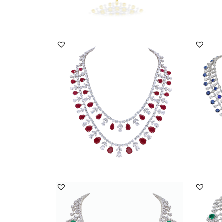
DISCOVER MORE
Neck Piece In Multi Shaped White
Neck P
Swarovski Zirconi...
Swarov
SKU:NE-2209-0013
SKU:
DISCOVER MORE
Necklace In White Swarovski Zirconia
Neckla
With Man-Made...
With P
SKU:NE-2207-0024
SKU: