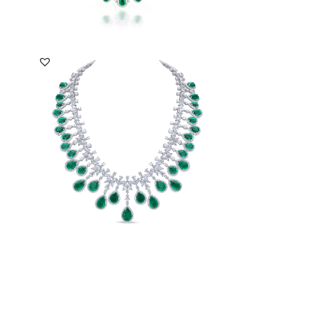
DISCOVER MORE
i
Necklace In White Swarovski Zirconia
With Man-Made...
SKU:NE-2008-0017
DISCOVER MORE
a