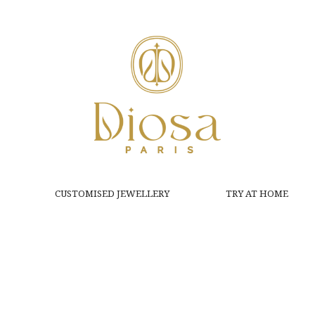
CUSTOMISED JEWELLERY
TRY AT HOME