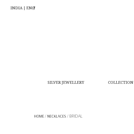
INDIA | EN(₹)
SILVER JEWELLERY
COLLECTION
HOME
/
NECKLACES
/ BRIDAL