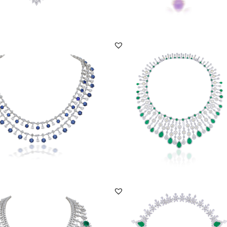
DISCOVER MORE
DISCOVER MORE
iece In Multi Shaped White
Necklace In White & Yellow Swarovsk
ski Zirconi...
Zirconia With...
NE-2111-0012
SKU:NE-2007-0002
DISCOVER MORE
DISCOVER MORE
ce In White Swarovski Zirconia
Necklace In White Swarovski Zirconi
ear Sha...
With Pear Sha...
NE-2205-0009
SKU:NE-2112-0005