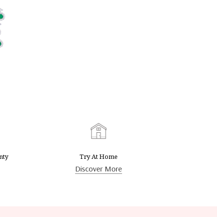
nty
Try At Home
Discover More