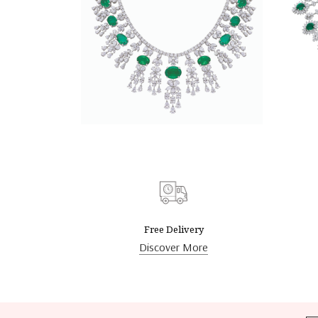
DISCOVER MORE
Free Delivery
Discover More