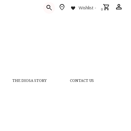
person
location_on
shopping_cart
search
Wishlist -
0
THE DIOSA STORY
CONTACT US