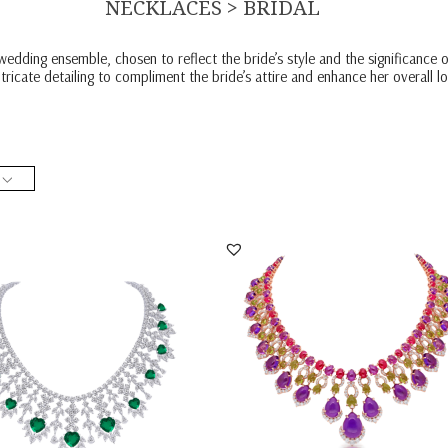
NECKLACES > BRIDAL
 wedding ensemble, chosen to reflect the bride’s style and the significance o
tricate detailing to compliment the bride’s attire and enhance her overall l
 Neck Piece In White Swarovski
Bridal Neck Piece In White Swarovski
ia With...
Zirconia With...
NE-2310-0050
SKU:NE-2404-0096