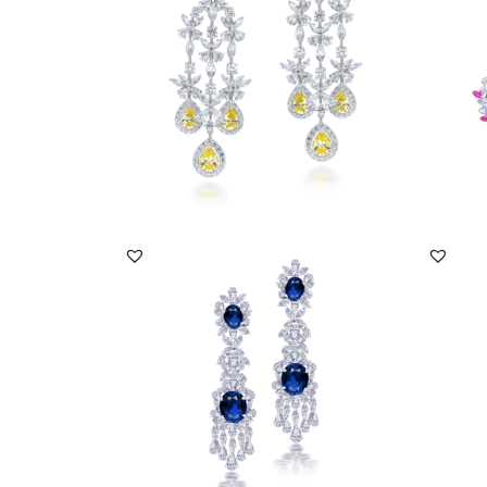
SKU:ER-2203-0005
SKU:
DISCOVER MORE
Earrings In White Swarovski Zirconia &
Earrin
Oval Shaped...
Stones
SKU:ER-1801-0027
SKU:
DISCOVER MORE