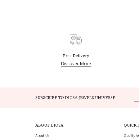
Free Delivery
Discover More
SUBSCRIBE TO DIOSA JEWELS UNIVERSE
ABOUT DIOSA
QUICK 
About Us
Quality A