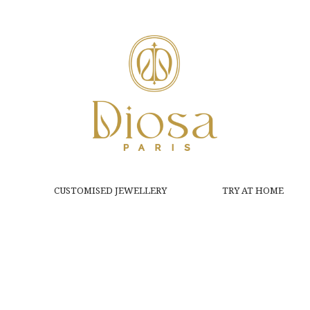
CUSTOMISED JEWELLERY
TRY AT HOME