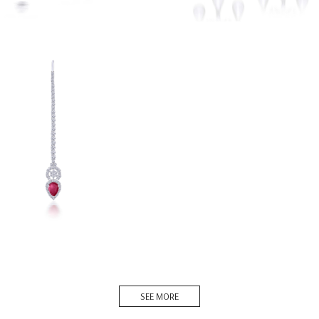
 Tika In White Swarovski
ia & Man-Made ...
SO-1604-0084
DISCOVER MORE
SEE MORE