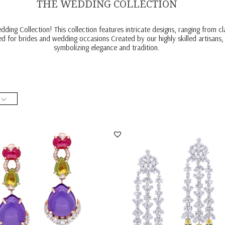
THE WEDDING COLLECTION
ding Collection! This collection features intricate designs, ranging from 
ed for brides and wedding occasions Created by our highly skilled artisans,
symbolizing elegance and tradition.
 Earrings In White Swarovski
Bridal Earrings In Yellow Pear Shaped
ia With M...
White Swar...
ER-2404-0136
SKU:ER-2302-0002