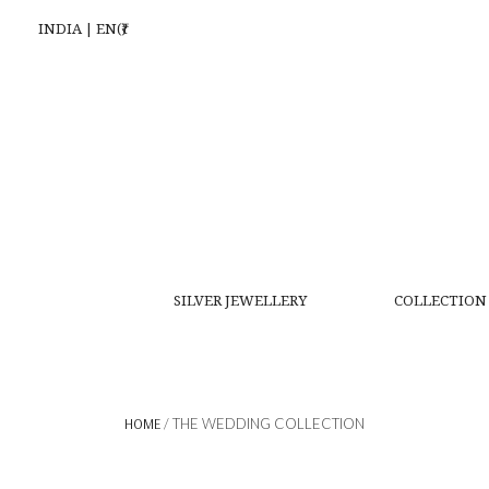
INDIA | EN(₹)
SILVER JEWELLERY
COLLECTION
HOME
/ THE WEDDING COLLECTION