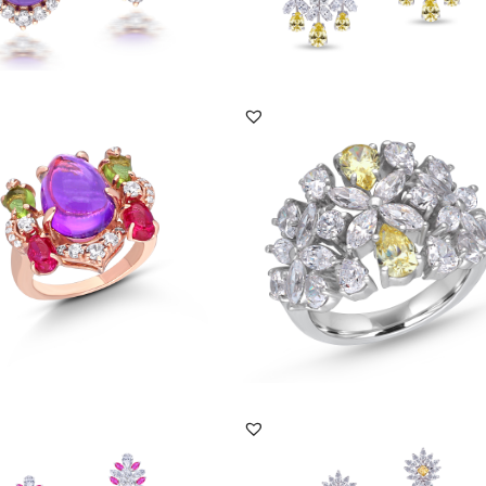
DISCOVER MORE
DISCOVER MORE
 Ring In White Swarovski Zirconia
Bridal Ring In Yellow Pear Shaped &
an M...
White Swarovsk...
RG-2407-0103
SKU:RG-2302-0006
DISCOVER MORE
DISCOVER MORE
gs In Multi Shaped White & Pink
Earrings In Multi Shaped White &
ski Zi...
Yellow Swarovski ...