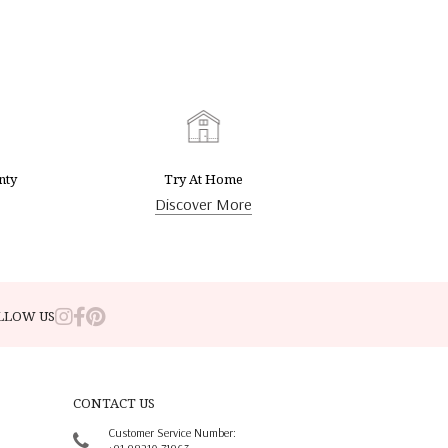
nty
Try At Home
Discover More
LLOW US
CONTACT US
Customer Service Number: