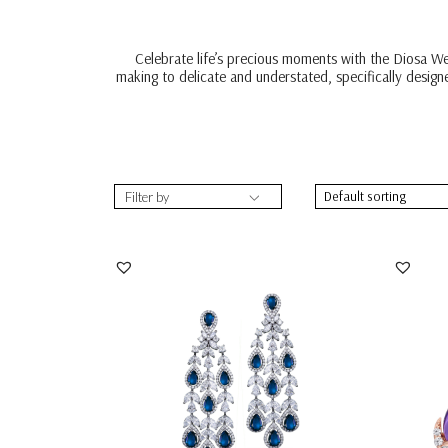
Celebrate life’s precious moments with the Diosa Wed
making to delicate and understated, specifically design
Filter by
Bridal Earrings In Swarovski Zirconia
Bridal
With Pear Sh...
Zircon
SKU:ER-1904-0011
SKU: