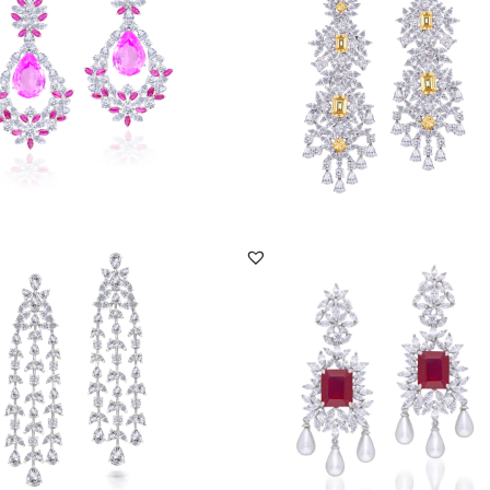
ER-2101-0032
SKU:ER-1609-0039
DISCOVER MORE
DISCOVER MORE
gs In White Swarovski Zirconia
Earrings In White Swarovski Zirconia
...
With Man-Made...
ER-2206-0015
SKU:ER-2101-0002
DISCOVER MORE
DISCOVER MORE