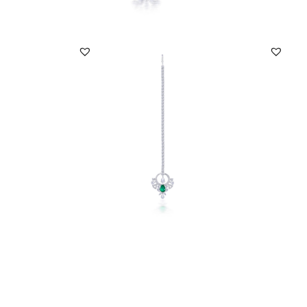
Maang Tika In White Swarovski
Maang
Zirconia & Man-Made ...
Zircon
SKU:MT-2001-0001
SKU:
DISCOVER MORE