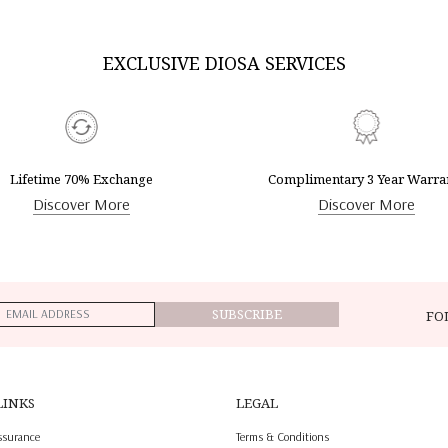
EXCLUSIVE DIOSA SERVICES
Lifetime 70% Exchange
Complimentary 3 Year Warra
Discover More
Discover More
SUBSCRIBE
FO
LINKS
LEGAL
ssurance
Terms & Conditions