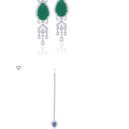
SKU:ER-2012-0017
DISCOVER MORE
Maang Tika In White Swarovski
Zirconia & Man-Made ...
SKU:SO-1601-0199
DISCOVER MORE