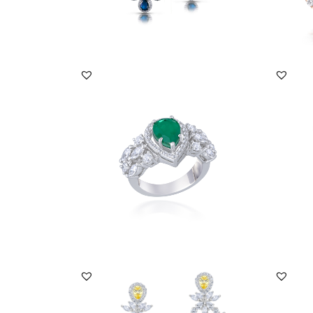
DISCOVER MORE
Bridal Ring In White Swarovski Zirconia
Bridal
& Pear Sha...
With M
SKU:RG-1904-0009
SKU:
DISCOVER MORE
Earrings In Multi Shaped White & Pear
Earrin
Shaped Yello...
Swarov