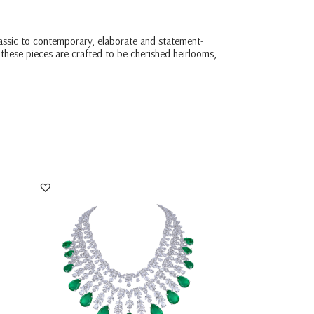
classic to contemporary, elaborate and statement-
 these pieces are crafted to be cherished heirlooms,
 &
Bridal Neck Piece In White Swarovski
Zirconia With...
SKU:NE-2310-0051