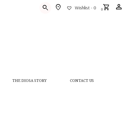
person
location_on
shopping_cart
search
Wishlist -
0
0
THE DIOSA STORY
CONTACT US