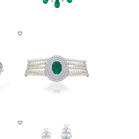
DISCOVER MORE
Choker In Swarovski Zirconia With
White Korean Pea...
SKU:NE-2108-0010
DISCOVER MORE
Earrings In White Swarovski Zirconia &
Man-Made Ca...