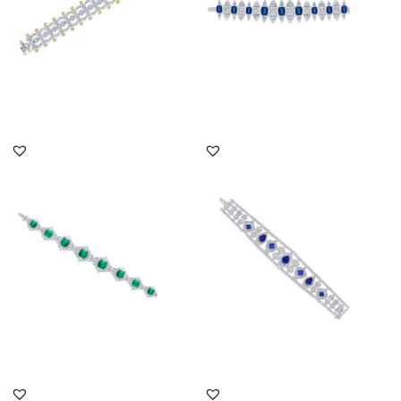
DISCOVER MORE
DISCOVER MORE
Cuff Bracelet In White
Cuff Bracelet In White
Swarovski Zirconia &
Swarovski Zirconia &
Man-Ma...
Mixed ...
SKU:BR-2007-0008
SKU:BR-2310-0039
DISCOVER MORE
DISCOVER MORE