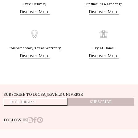
Free Delivery
Lifetime 70% Exchange
Discover More
Discover More
Complimentary 3 Year Warranty
Try At Home
Discover More
Discover More
SUBSCRIBE TO DIOSA JEWELS UNIVERSE
SUBSCRIBE
FOLLOW US