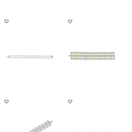
DISCOVER MORE
DISCOVER MORE
Cuff Bracelet In White
Cuff Bracelet In White
Marquise & Pear Shaped
Marquise & Yellow
Swar...
Swarovski...
SKU:BR-2202-0020
SKU:BR-2110-0007
DISCOVER MORE
DISCOVER MORE
Cuff Bracelet In White
Cuff Bracelet In White
Multi Shaped & Yellow
Swarovski Zirconia &
Swaro...
Man-Ma...
SKU:BR-2205-0003
SKU:BR-2207-0006