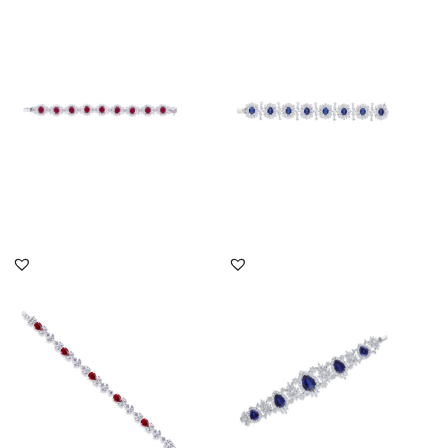
Cuff Bracelet In White
Cuff Bracelet In White
Swarovski Zirconia &
Swarovski Zirconia &
Oval S...
Oval S...
SKU:BR-2101-0018
SKU:BR-2207-0008
DISCOVER MORE
DISCOVER MORE
Cuff Bracelet In White
Cuff Bracelet In White
Swarovski Zirconia &
Swarovski Zirconia &
Pear S...
Pear S...
SKU:BR-2303-0001
SKU:BR-2207-0042