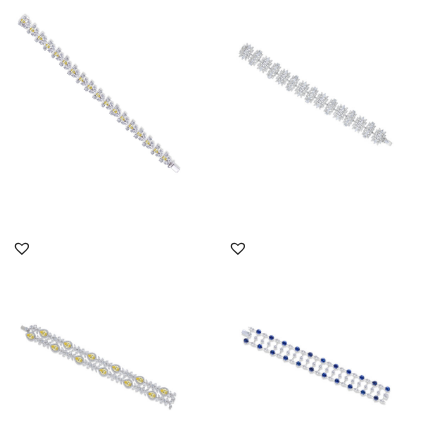
Shaped With White
Shaped Swarovski
Swarovsk...
Zirconia S...
SKU:BR-2302-0068
SKU:BR-2012-0009
DISCOVER MORE
DISCOVER MORE
Cuff Bracelet In White &
Cuff Bracelet In White
Yellow Swarovski
Brilliant Cut & Marquise
Zirconia...
Sh...
SKU:BR-2203-0003
SKU:BR-2111-0033