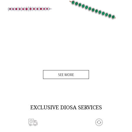
DISCOVER MORE
DISCOVER MORE
SEE MORE
EXCLUSIVE DIOSA SERVICES