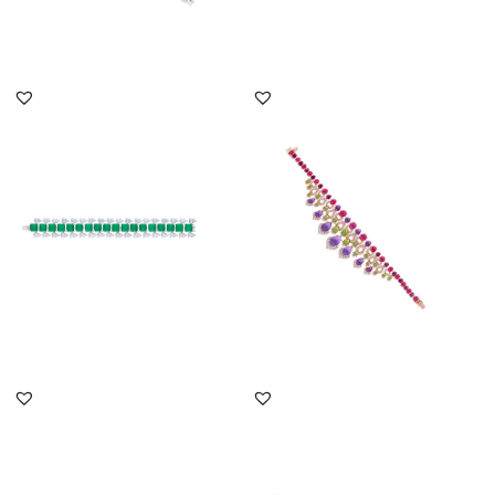
DISCOVER MORE
DISCOVER MORE
Cuff Bracelet In White
Cuff Bracelet In White
Swarovski Zirconia &
Swarovski Zirconia With
Square...
Man...
SKU:BR-2207-0001
SKU:BR-2407-0016
DISCOVER MORE
DISCOVER MORE
Cuff Bracelet In White
Cuff Bracelet In White
Swarovski Zirconia With
Swarovski Zirconia With
Man...
Ova...
SKU:BR-2207-0007
SKU:BR-2207-0044