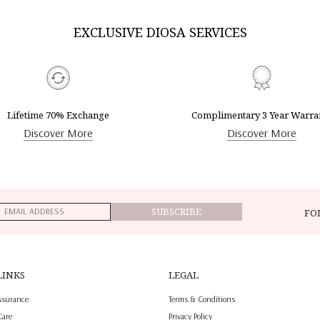
EXCLUSIVE DIOSA SERVICES
Lifetime 70% Exchange
Complimentary 3 Year Warra
Discover More
Discover More
SUBSCRIBE
FO
LINKS
LEGAL
ssurance
Terms & Conditions
Care
Privacy Policy