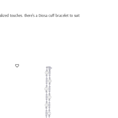
ized touches. there’s a Diosa cuff bracelet to suit
Cuff Bracelet In Mix Shaped White
Swarovski Zircon...
SKU:BR-2311-0011x