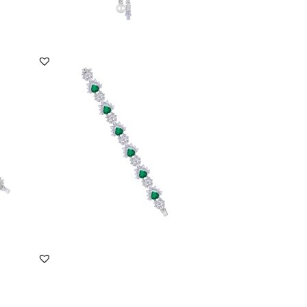
DISCOVER MORE
Cuff Bracelet In Pear And Round Cut
White Swarovsk...
SKU:BR-2310-0046
DISCOVER MORE
ar
Cuff Bracelet In White Marquise &
Yellow Swarovski...
SKU:BR-2110-0007