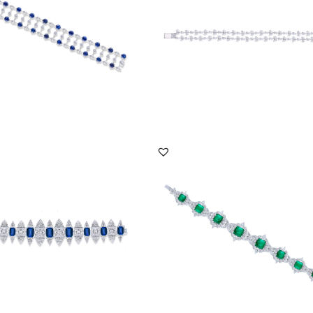
DISCOVER MORE
DISCOVER MORE
racelet In White Swarovski
Cuff Bracelet In White Swarovski
ia & Man-Ma...
Zirconia & Man-Ma...
BR-2207-0006
SKU:BR-2007-0008
DISCOVER MORE
DISCOVER MORE