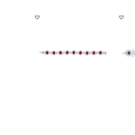
Cuff Bracelet In White Swarovski
Cuff B
Zirconia & Oval S...
Zircon
SKU:BR-2101-0018
SKU:
DISCOVER MORE