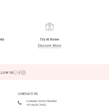
nty
Try At Home
Discover More
LLOW US
CONTACT US
Customer Service Number:
+91 98210 71963