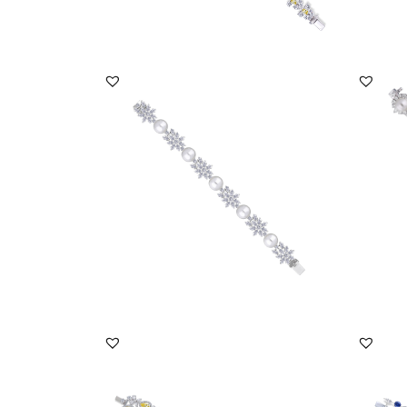
DISCOVER MORE
Cuff Bracelet In Mix Shaped White
Cuff B
Swarovski Zircon...
Swarov
SKU:BR-2311-0011
SKU:
DISCOVER MORE
Cuff Bracelet In White & Yellow
Cuff B
Swarovski Zirconia...
Marqui
SKU:BR-2203-0003
SKU: