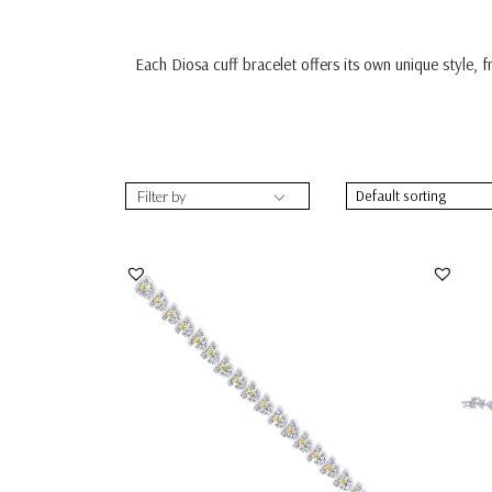
Each Diosa cuff bracelet offers its own unique style, 
Filter by
Bracelet In Yellow Pear Shaped With
Cuff B
White Swarovsk...
Swarov
SKU:BR-2302-0068
SKU: