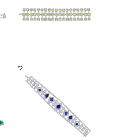
DISCOVER MORE
Cuff Bracelet In White Swarovski
Zirconia & Mixed ...
SKU:BR-2310-0039
DISCOVER MORE