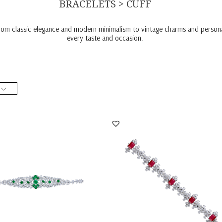
BRACELETS > CUFF
from classic elegance and modern minimalism to vintage charms and personal
every taste and occasion.
racelet In Mix Shaped White
Cuff Bracelet In Mix Shaped White
ski Zircon...
Swarovski Zircon...
BR-2008-0046
SKU:BR-2001-0005