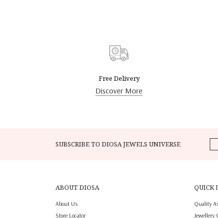
Free Delivery
Discover More
SUBSCRIBE TO DIOSA JEWELS UNIVERSE
ABOUT DIOSA
QUICK 
About Us
Quality A
Store Locator
Jewellery 