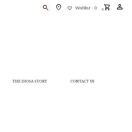
person
location_on
shopping_cart
search
Wishlist -
0
0
THE DIOSA STORY
CONTACT US