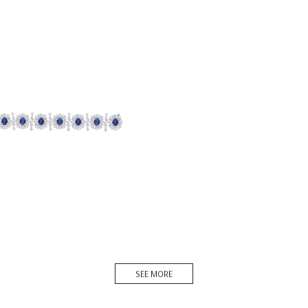
racelet In White Swarovski
ia & Oval S...
BR-2207-0008
DISCOVER MORE
SEE MORE