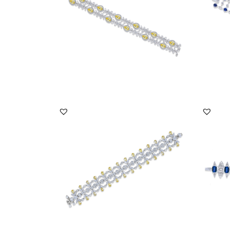
DISCOVER MORE
Cuff Bracelet In White Multi Shaped &
Cuff B
Yellow Swaro...
Zircon
SKU:BR-2205-0003
SKU:
DISCOVER MORE