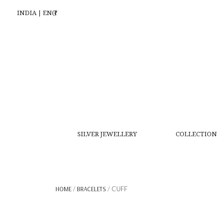
INDIA | EN(₹)
SILVER JEWELLERY
COLLECTION
HOME
/
BRACELETS
/ CUFF