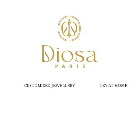
CUSTOMISED JEWELLERY
TRY AT HOME