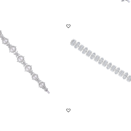
DISCOVER MORE
DISCOVER MORE
racelet In Mix Shaped White
Cuff Bracelet In Multi Shaped
ski Zircon...
Swarovski Zirconia S...
BR-2408-0023
SKU:BR-2012-0009
DISCOVER MORE
DISCOVER MORE
racelet In White Brilliant Cut &
Cuff Bracelet In White Marquise & Pe
se Sh...
Shaped Swar...
BR-2111-0033
SKU:BR-2202-0020