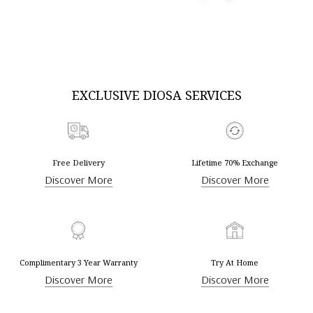
DISCOVER MORE
DISCOVER MORE
EXCLUSIVE DIOSA SERVICES
Free Delivery
Lifetime 70% Exchange
Discover More
Discover More
Complimentary 3 Year Warranty
Try At Home
Discover More
Discover More