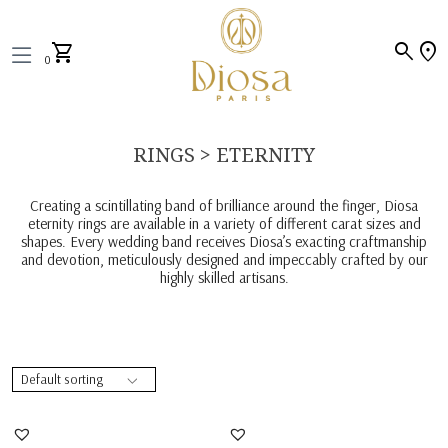
search
location_on
shopping_cart
0
RINGS > ETERNITY
Creating a scintillating band of brilliance around the finger, Diosa
eternity rings are available in a variety of different carat sizes and
shapes. Every wedding band receives Diosa’s exacting craftmanship
and devotion, meticulously designed and impeccably crafted by our
highly skilled artisans.