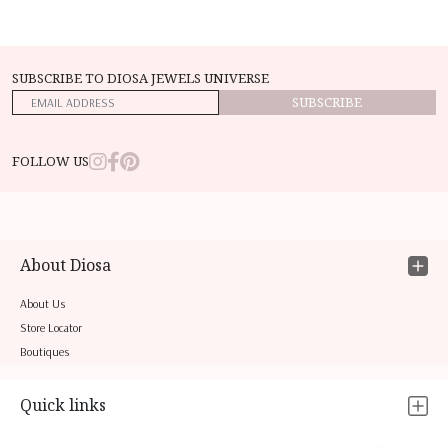
SUBSCRIBE TO DIOSA JEWELS UNIVERSE
SUBSCRIBE
FOLLOW US
About Diosa
About Us
Store Locator
Boutiques
Quick links