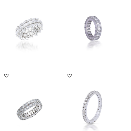
Eternity Ring In Multi
Eternity Ring In Octagon
Shaped Swarovski
Shaped Swarovski
Zirconia S...
Zirconia...
SKU:RG-2108-0012
SKU:RG-1812-0005
DISCOVER MORE
DISCOVER MORE
Eternity Ring In Round
Eternity Ring In White
Shaped Swarovski
Round Shaped
Zirconia S...
Swarovski Zirc...
SKU:RG-1803-0199
SKU:TD-1903-0019