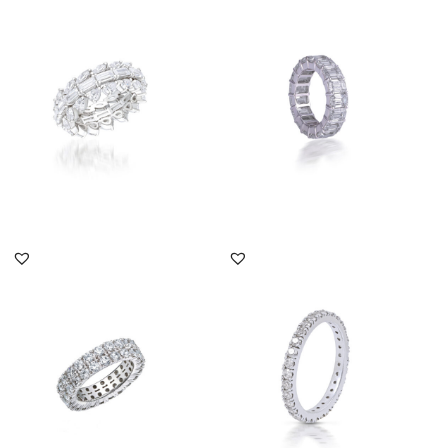
Eternity Ring In Multi
Eternity Ring In Octagon
Shaped Swarovski
Shaped Swarovski
Zirconia S...
Zirconia...
SKU:RG-2108-0012
SKU:RG-1812-0005
DISCOVER MORE
DISCOVER MORE
Eternity Ring In Round
Eternity Ring In White
Shaped Swarovski
Round Shaped
Zirconia S...
Swarovski Zirc...
SKU:RG-1803-0199
SKU:TD-1903-0019