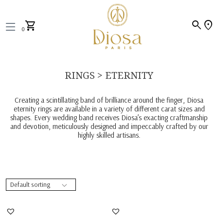
search
location_on
shopping_cart
0
RINGS > ETERNITY
Creating a scintillating band of brilliance around the finger, Diosa
eternity rings are available in a variety of different carat sizes and
shapes. Every wedding band receives Diosa’s exacting craftmanship
and devotion, meticulously designed and impeccably crafted by our
highly skilled artisans.