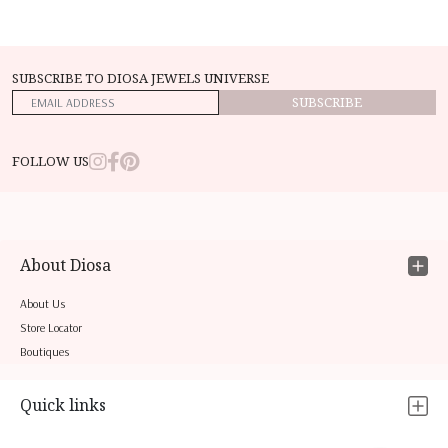
SUBSCRIBE TO DIOSA JEWELS UNIVERSE
SUBSCRIBE
FOLLOW US
About Diosa
About Us
Store Locator
Boutiques
Quick links