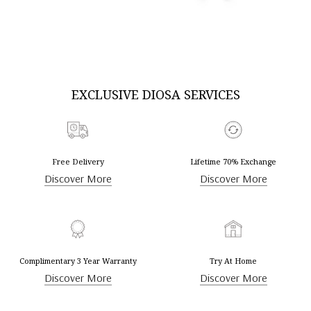
DISCOVER MORE
DISCOVER MORE
EXCLUSIVE DIOSA SERVICES
Free Delivery
Lifetime 70% Exchange
Discover More
Discover More
Complimentary 3 Year Warranty
Try At Home
Discover More
Discover More