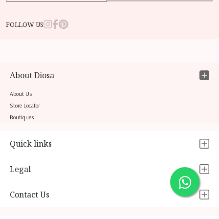
FOLLOW US
About Diosa
About Us
Store Locator
Boutiques
Quick links
Legal
Contact Us