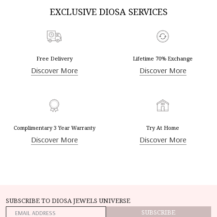
EXCLUSIVE DIOSA SERVICES
Free Delivery
Lifetime 70% Exchange
Discover More
Discover More
Complimentary 3 Year Warranty
Try At Home
Discover More
Discover More
SUBSCRIBE TO DIOSA JEWELS UNIVERSE
SUBSCRIBE