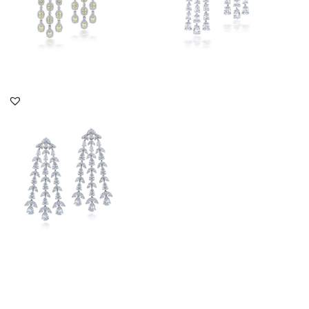
DISCOVER MORE
DISCOVER MORE
Chandelier Earrings In
White Swarovski
Zirconia St...
SKU:ER-2110-0011
DISCOVER MORE