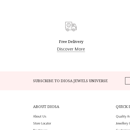
Free Delivery
Discover More
SUBSCRIBE TO DIOSA JEWELS UNIVERSE
ABOUT DIOSA
QUICK 
About Us
Quality A
Store Locator
Jewellery 