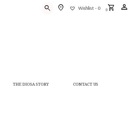
person
location_on
shopping_cart
search
Wishlist -
0
0
THE DIOSA STORY
CONTACT US