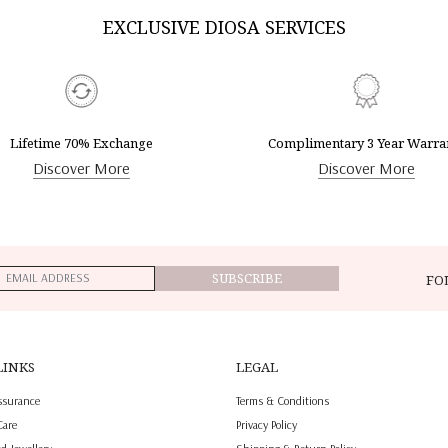
EXCLUSIVE DIOSA SERVICES
Lifetime 70% Exchange
Complimentary 3 Year Warra
Discover More
Discover More
SUBSCRIBE
FO
LINKS
LEGAL
ssurance
Terms & Conditions
Care
Privacy Policy