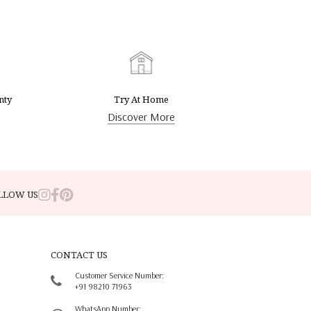
nty
Try At Home
Discover More
LLOW US
CONTACT US
Customer Service Number:
+91 98210 71963
WhatsApp Number: