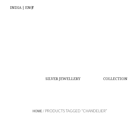
INDIA | EN(₹)
SILVER JEWELLERY
COLLECTION
HOME
/ PRODUCTS TAGGED “CHANDELIER”