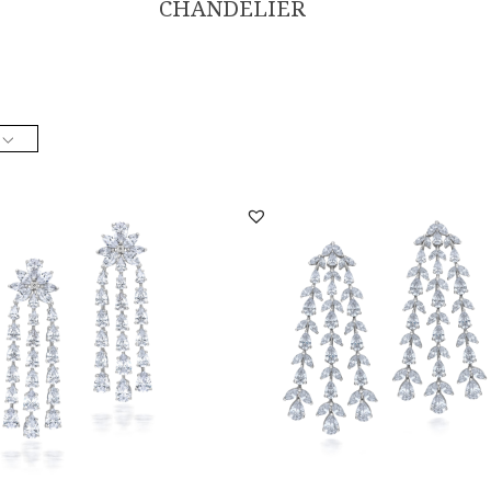
CHANDELIER
lier Earrings In White Swarovski
Chandelier Earrings In White Swarovs
a St...
Zirconia St...
ER-2206-0011
SKU:ER-2110-0011
DISCOVER MORE
DISCOVER MORE