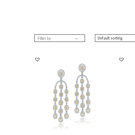
Filter by
Chandelier Earrings In White & Yellow
Chande
Swarovski Zi...
Zirconi
SKU:ER-2109-0056
SKU:
DISCOVER MORE