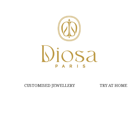
CUSTOMISED JEWELLERY
TRY AT HOME