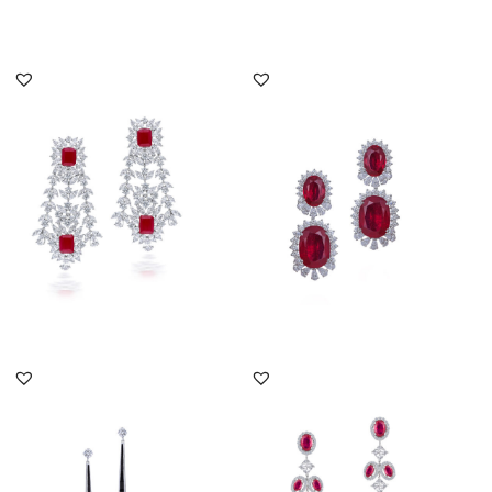
DISCOVER MORE
DISCOVER MORE
Cocktail Earrings In
Cocktail Earrings In
White Swarovski
White Swarovski
Zirconia & Ma...
Zirconia & Ov...
SKU:ER-2111-0076
SKU:ER-1901-0006
DISCOVER MORE
DISCOVER MORE
Cocktail Earrings In
Cocktail Earrings In
White Swarovski
White Swarovski
Zirconia With...
Zirconia With...
SKU:ER-1812-0087
SKU:ER-2206-0066