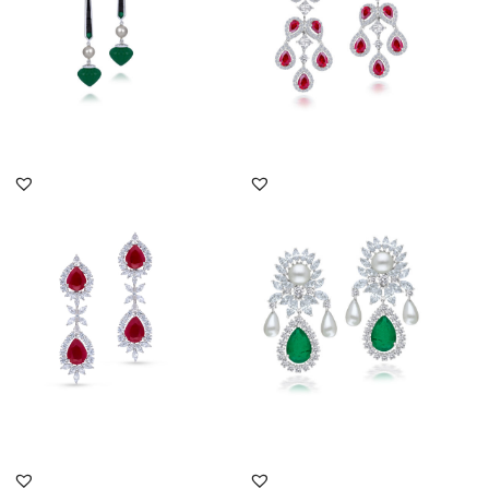
DISCOVER MORE
DISCOVER MORE
Cocktail Earrings In
Cocktail Earrings In
White Swarovski
White Swarovski
Zirconia With...
Zirconia With...
SKU:ER-2301-0031
SKU:ER-2011-0056
DISCOVER MORE
DISCOVER MORE