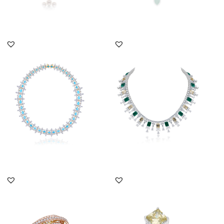
DISCOVER MORE
DISCOVER MORE
Cocktail Necklace In
Cocktail Necklace In
White Swarovski
Yellow & White
Zirconia With...
Swarovski Zirc...
SKU:NE-2012-0020
SKU:NE-2011-0042
DISCOVER MORE
DISCOVER MORE
Cocktail Ring In Brilliant
Cocktail Ring In White &
Cut White Swarovski
Yellow Swarovski
Zir...
Zirconia...
SKU:RG-2205-0012
SKU:RG-1607-0092