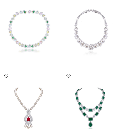
Cocktail Neck Piece In
Cocktail Necklace In
White Swarovski
White Swarovski
Zirconia Wi...
Zirconia & Wh...
SKU:NE-2011-0034
SKU:NE-2207-0016
DISCOVER MORE
DISCOVER MORE
Cocktail Necklace In
Cocktail Necklace In
White Swarovski
White Swarovski
Zirconia With...
Zirconia With...
SKU:NE-2011-0056
SKU:NE-2111-0014