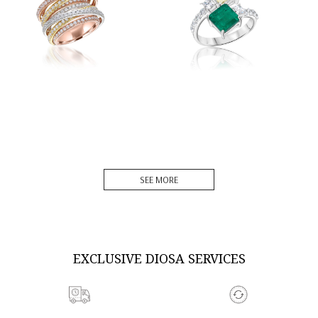
DISCOVER MORE
DISCOVER MORE
SEE MORE
EXCLUSIVE DIOSA SERVICES