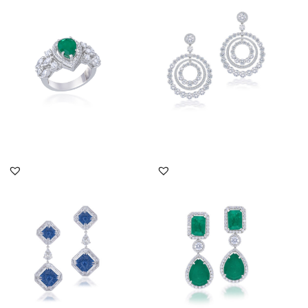
Swarovski Zirconia &
Brilliant Cut Swarovski
Pear Sha...
Zirco...
SKU:RG-1904-0009
SKU:ER-2310-0025
DISCOVER MORE
DISCOVER MORE
Cocktail Earrings In
Cocktail Earrings In
White Swarovski
White Swarovski
Zirconia & Ma...
Zirconia & Ma...
SKU:ER-1904-0039
SKU:ER-2111-0067