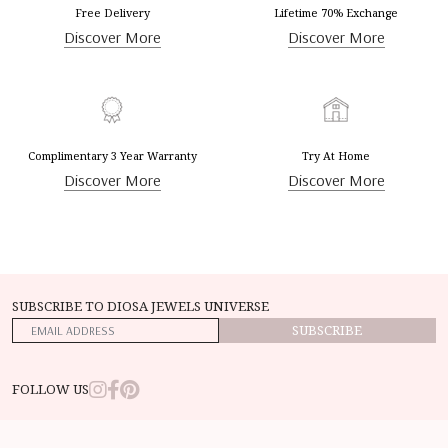
Free Delivery
Lifetime 70% Exchange
Discover More
Discover More
Complimentary 3 Year Warranty
Try At Home
Discover More
Discover More
SUBSCRIBE TO DIOSA JEWELS UNIVERSE
SUBSCRIBE
FOLLOW US