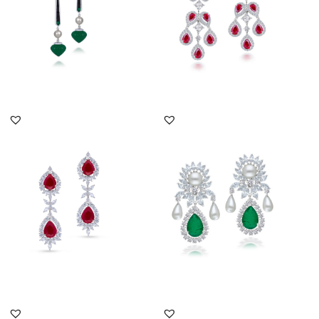
DISCOVER MORE
DISCOVER MORE
Cocktail Earrings In
Cocktail Earrings In
White Swarovski
White Swarovski
Zirconia With...
Zirconia With...
SKU:ER-2301-0031
SKU:ER-2011-0056
DISCOVER MORE
DISCOVER MORE