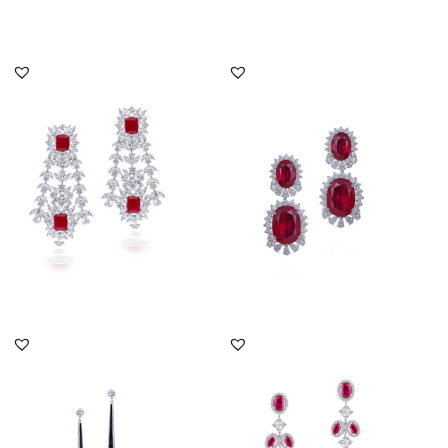
DISCOVER MORE
DISCOVER MORE
Cocktail Earrings In
Cocktail Earrings In
White Swarovski
White Swarovski
Zirconia & Ma...
Zirconia & Ov...
SKU:ER-2111-0076
SKU:ER-1901-0006
DISCOVER MORE
DISCOVER MORE
Cocktail Earrings In
Cocktail Earrings In
White Swarovski
White Swarovski
Zirconia With...
Zirconia With...
SKU:ER-1812-0087
SKU:ER-2206-0066