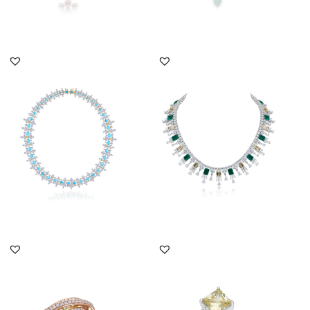
DISCOVER MORE
DISCOVER MORE
Cocktail Necklace In
Cocktail Necklace In
White Swarovski
Yellow & White
Zirconia With...
Swarovski Zirc...
SKU:NE-2012-0020
SKU:NE-2011-0042
DISCOVER MORE
DISCOVER MORE
Cocktail Ring In Brilliant
Cocktail Ring In White &
Cut White Swarovski
Yellow Swarovski
Zir...
Zirconia...
SKU:RG-2205-0012
SKU:RG-1607-0092