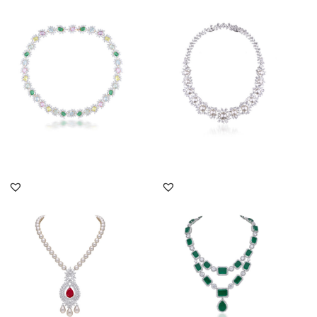
Cocktail Neck Piece In
Cocktail Necklace In
White Swarovski
White Swarovski
Zirconia Wi...
Zirconia & Wh...
SKU:NE-2011-0034
SKU:NE-2207-0016
DISCOVER MORE
DISCOVER MORE
Cocktail Necklace In
Cocktail Necklace In
White Swarovski
White Swarovski
Zirconia With...
Zirconia With...
SKU:NE-2011-0056
SKU:NE-2111-0014