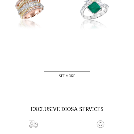
DISCOVER MORE
DISCOVER MORE
SEE MORE
EXCLUSIVE DIOSA SERVICES