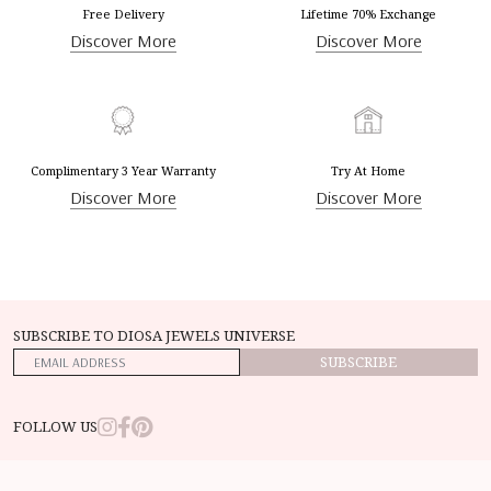
Free Delivery
Lifetime 70% Exchange
Discover More
Discover More
Complimentary 3 Year Warranty
Try At Home
Discover More
Discover More
SUBSCRIBE TO DIOSA JEWELS UNIVERSE
SUBSCRIBE
FOLLOW US