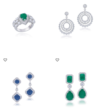
Swarovski Zirconia &
Brilliant Cut Swarovski
Pear Sha...
Zirco...
SKU:RG-1904-0009
SKU:ER-2310-0025
DISCOVER MORE
DISCOVER MORE
Cocktail Earrings In
Cocktail Earrings In
White Swarovski
White Swarovski
Zirconia & Ma...
Zirconia & Ma...
SKU:ER-1904-0039
SKU:ER-2111-0067