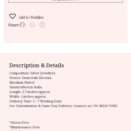
Add to Wishlist
Share:
Description & Details
Composition:
Silver Jewellery
Stones: Swarovski Zirconia
Rhodium Plated
Handcrafted in India
Length: 2.7 inches approx.
Width: 1 inches approx.
Delivery Time:
5 - 7 Working Days
For Customisation & Same Day Delivery: Connect on
+91 98210 71963
*Stress Free
*Maintenance Free