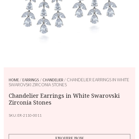
HOME
/
EARRINGS
/
CHANDELIER
/ CHANDELIER EARRINGS IN WHITE
SWAROVSKI ZIRCONIA STONES
Chandelier Earrings in White Swarovski
Zirconia Stones
SKU:
ER-2110-0011
ENQUIRE NOW