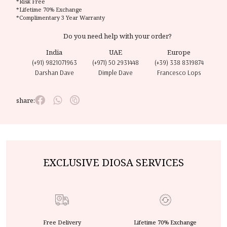
*Risk Free
*Lifetime 70% Exchange
*Complimentary 3 Year Warranty
Do you need help with your order?
India
UAE
Europe
(+91) 9821071963
(+971) 50 2931448
(+39) 338 8319874
Darshan Dave
Dimple Dave
Francesco Lops
share:
EXCLUSIVE DIOSA SERVICES
Free Delivery
Lifetime 70% Exchange