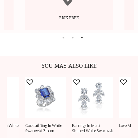
RISK FREE
YOU MAY ALSO LIKE
let In White
Cocktail Ring In White
Earrings In Multi
Love More
rc
Swarovski Zircon
Shaped White Swarovsk