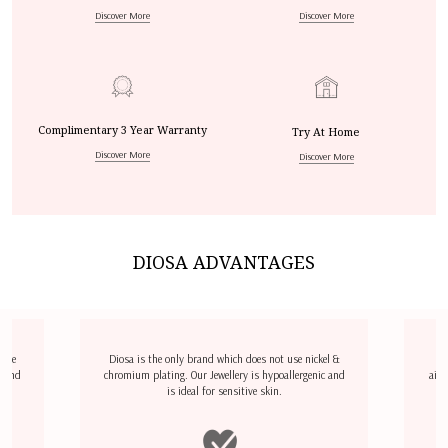
Discover More
Discover More
Complimentary 3 Year Warranty
Try At Home
Discover More
Discover More
DIOSA ADVANTAGES
dize
Diosa is the only brand which does not use nickel &
D
l and
chromium plating. Our Jewellery is hypoallergenic and
airp
is ideal for sensitive skin.