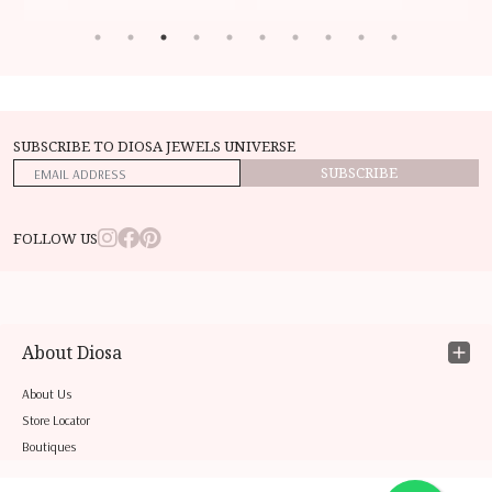
SUBSCRIBE TO DIOSA JEWELS UNIVERSE
SUBSCRIBE
FOLLOW US
About Diosa
About Us
Store Locator
Boutiques