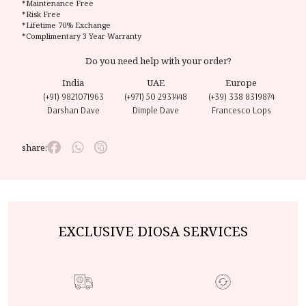
*Maintenance Free
*Risk Free
*Lifetime 70% Exchange
*Complimentary 3 Year Warranty
Do you need help with your order?
India
UAE
Europe
(+91) 9821071963
(+971) 50 2931448
(+39) 338 8319874
Darshan Dave
Dimple Dave
Francesco Lops
share:
EXCLUSIVE DIOSA SERVICES