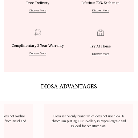
Free Delivery
Lifetime 70% Exchange
Discover More
Discover More
Complimentary 3 Year Warranty
Try At Home
Discover More
Discover More
DIOSA ADVANTAGES
dize
Diosa is the only brand which does not use nickel &
D
l and
chromium plating. Our Jewellery is hypoallergenic and
airp
is ideal for sensitive skin.