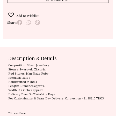
Add to Wishlist
Share:
Description & Details
Composition:
Silver Jewellery
Stones: Swarovski Zirconia
Red Stones: Man Made Ruby
Rhodium Plated
Handcrafted in India
Length: 0.7 inches approx.
Width: 0.2 inches approx.
Delivery Time:
5 - 7 Working Days
For Customisation & Same Day Delivery: Connect on
+91 98210 71963
*Stress Free