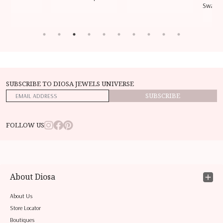
Swarovs
SUBSCRIBE TO DIOSA JEWELS UNIVERSE
SUBSCRIBE
FOLLOW US
About Diosa
About Us
Store Locator
Boutiques