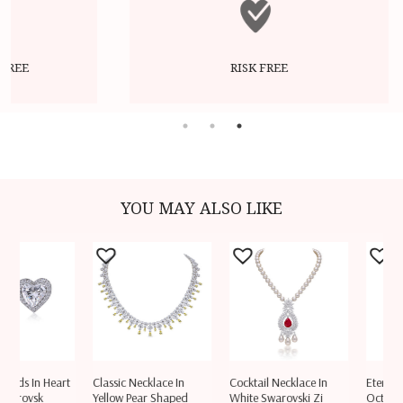
RISK FREE
YOU MAY ALSO LIKE
ds In Heart
Classic Necklace In
Cocktail Necklace In
Eternity Rin
rovsk
Yellow Pear Shaped
White Swarovski Zi
Octagon S