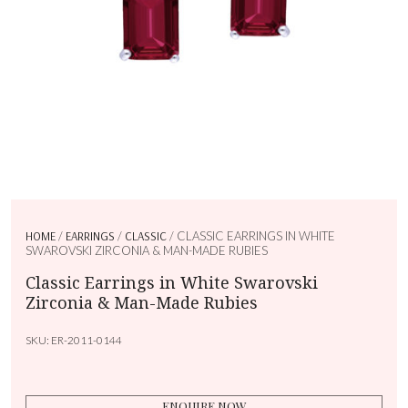
HOME
/
EARRINGS
/
CLASSIC
/ CLASSIC EARRINGS IN WHITE
SWAROVSKI ZIRCONIA & MAN-MADE RUBIES
Classic Earrings in White Swarovski
Zirconia & Man-Made Rubies
SKU:
ER-2011-0144
ENQUIRE NOW