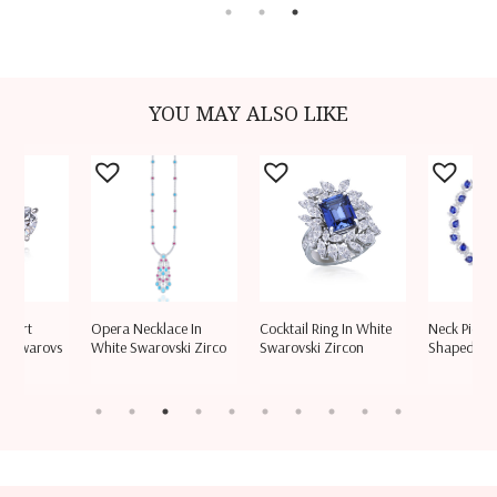
YOU MAY ALSO LIKE
 Heart
Opera Necklace In
Cocktail Ring In White
Neck Piece 
e Swarovs
White Swarovski Zirco
Swarovski Zircon
Shaped Wh