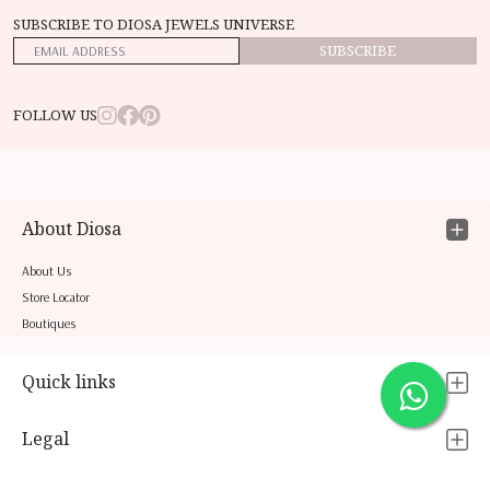
SUBSCRIBE TO DIOSA JEWELS UNIVERSE
SUBSCRIBE
FOLLOW US
About Diosa
About Us
Store Locator
Boutiques
Quick links
Legal