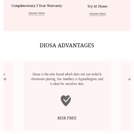
Complimentary 3 Year Warranty
Try At Home
Discover More
Discover More
DIOSA ADVANTAGES
dize
Diosa is the only brand which does not use nickel &
D
l and
chromium plating. Our Jewellery is hypoallergenic and
airp
is ideal for sensitive skin.
RISK FREE