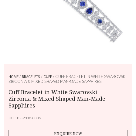
HOME
/
BRACELETS
/
CUFF
/ CUFF BRACELET IN WHITE SWAROVSKI
ZIRCONIA & MIXED SHAPED MAN-MADE SAPPHIRES
Cuff Bracelet in White Swarovski
Zirconia & Mixed Shaped Man-Made
Sapphires
SKU:
BR-2310-0039
ENQUIRE NOW