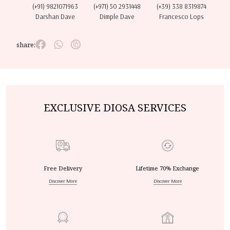
(+91) 9821071963
(+971) 50 2931448
(+39) 338 8319874
Darshan Dave
Dimple Dave
Francesco Lops
share:
EXCLUSIVE DIOSA SERVICES
Free Delivery
Lifetime 70% Exchange
Discover More
Discover More