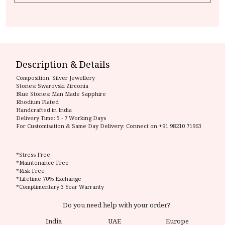
Description & Details
Composition:
Silver Jewellery
Stones: Swarovski Zirconia
Blue Stones: Man Made Sapphire
Rhodium Plated
Handcrafted in India
Delivery Time:
5 - 7 Working Days
For Customisation & Same Day Delivery: Connect on
+91 98210 71963
*Stress Free
*Maintenance Free
*Risk Free
*Lifetime 70% Exchange
*Complimentary 3 Year Warranty
Do you need help with your order?
India
UAE
Europe