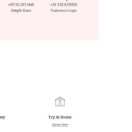
+971 50 293 1448
+39 338 8319874
Dimple Dave
Francesco Lops
nty
Try At Home
Discover More