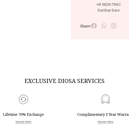
+91 98210 71963
Darshan Dave
Share:
EXCLUSIVE DIOSA SERVICES
Lifetime 70% Exchange
Complimentary 3 Year Warra
Discover More
Discover More