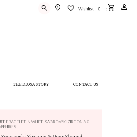
person
location_on
shopping_cart
search
Wishlist -
0
0
THE DIOSA STORY
CONTACT US
UFF BRACELET IN WHITE SWAROVSKI ZIRCONIA &
APPHIRES
e Swarovski Zirconia & Pear Shaped