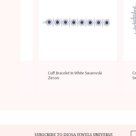
e Swarovski
Cuff Bracelet In White Swarovski
Co
Zircon
Sw
SUBSCRIBE TO DIOSA JEWELS UNIVERSE