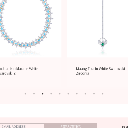
cktail Necklace In White
Maang Tika In White Swarovski
arovski Zi
Zirconia
SUBSCRIBE
FO