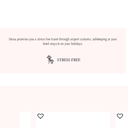
Diosa promises you a stress free travel through airport customs, safekeeping at your
hotel stays & on your holidays.
STRESS FREE