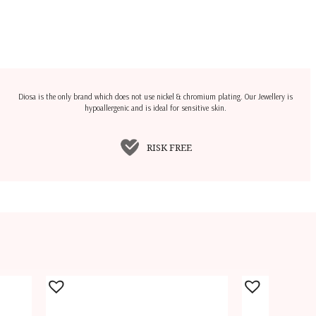
Diosa is the only brand which does not use nickel & chromium plating. Our Jewellery is
hypoallergenic and is ideal for sensitive skin.
RISK FREE