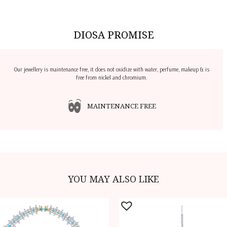
DIOSA PROMISE
Our jewellery is maintenance free, it does not oxidize with water, perfume, makeup & is
free from nickel and chromium.
MAINTENANCE FREE
YOU MAY ALSO LIKE