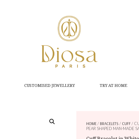
CUSTOMISED JEWELLERY
TRY AT HOME
HOME
/
BRACELETS
/
CUFF
/ C
PEAR SHAPED MAN-MADE S
Cuff Bracelet in Whit