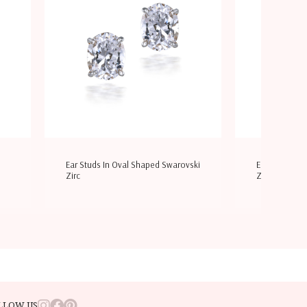
Ear Studs In Oval Shaped Swarovski
Earrings In W
Zirc
Zirconia &
LLOW US