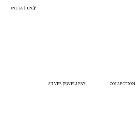
INDIA | EN(₹)
SILVER JEWELLERY
COLLECTION