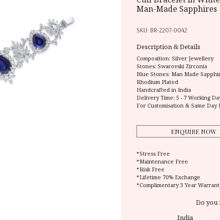
Man-Made Sapphires
SKU:
BR-2207-0042
Description & Details
Composition:
Silver Jewellery
Stones: Swarovski Zirconia
Blue Stones: Man Made Sapphi
Rhodium Plated
Handcrafted in India
Delivery Time:
5 - 7 Working Da
For Customisation & Same Day 
ENQUIRE NOW
*Stress Free
*Maintenance Free
*Risk Free
*Lifetime 70% Exchange
*Complimentary 3 Year Warrant
Do you 
India