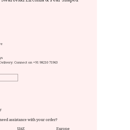
re
ys
Delivery: Connect on
+91 98210 71963
y
need assistance with your order?
UAE
Europe