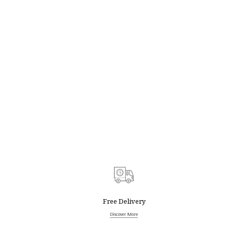
Free Delivery
Discover More