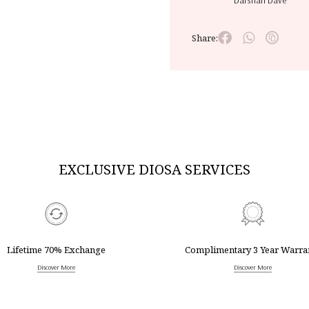
Darshan Dave
Share:
EXCLUSIVE DIOSA SERVICES
Lifetime 70% Exchange
Complimentary 3 Year Warra
Discover More
Discover More