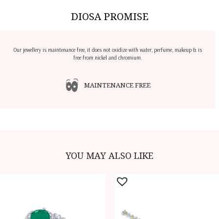
DIOSA PROMISE
Our jewellery is maintenance free, it does not oxidize with water, perfume, makeup & is
free from nickel and chromium.
MAINTENANCE FREE
YOU MAY ALSO LIKE