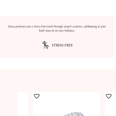
Diosa promises you a stress free travel through airport customs, safekeeping at your
hotel stays & on your holidays.
STRESS FREE