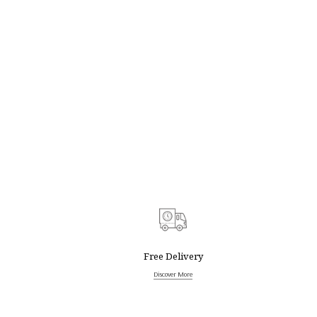
Free Delivery
Discover More