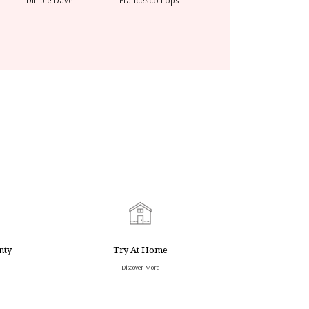
Dimple Dave
Francesco Lops
nty
Try At Home
Discover More