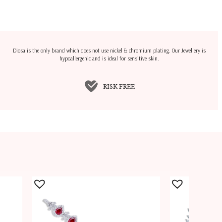
Diosa is the only brand which does not use nickel & chromium plating. Our Jewellery is
hypoallergenic and is ideal for sensitive skin.
RISK FREE