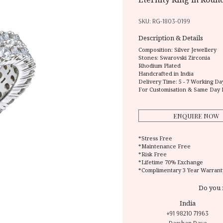
SKU:
RG-1803-0199
Description & Details
Composition:
Silver Jewellery
Stones: Swarovski Zirconia
Rhodium Plated
Handcrafted in India
Delivery Time:
5 - 7 Working Da
For Customisation & Same Day 
ENQUIRE NOW
*Stress Free
*Maintenance Free
*Risk Free
*Lifetime 70% Exchange
*Complimentary 3 Year Warrant
Do you 
India
+91 98210 71963