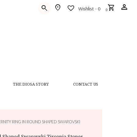
person
location_on
shopping_cart
search
Wishlist -
0
0
THE DIOSA STORY
CONTACT US
ERNITY RING IN ROUND SHAPED SWAROVSKI
d Shaped Swarovski Zirconia Stones