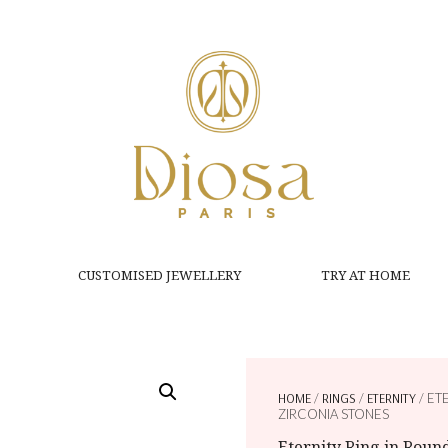
CUSTOMISED JEWELLERY
TRY AT HOME
HOME
/
RINGS
/
ETERNITY
/ ET
ZIRCONIA STONES
Eternity Ring in Roun