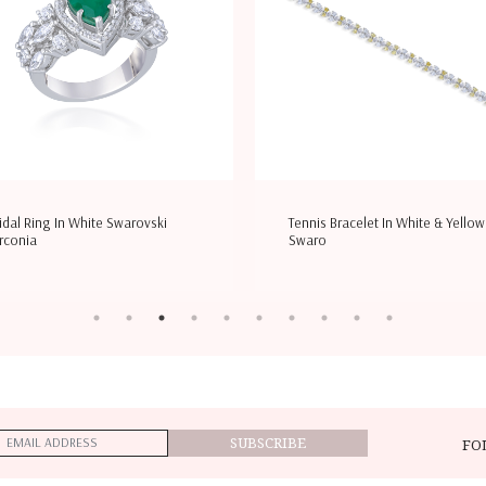
idal Ring In White Swarovski
Tennis Bracelet In White & Yellow
rconia
Swaro
SUBSCRIBE
FO