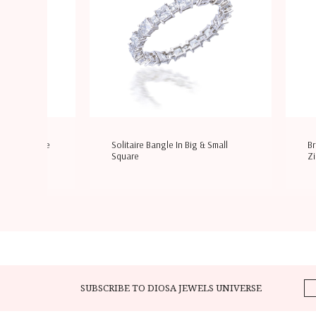
i Shaped White
Solitaire Bangle In Big & Small
Br
Square
Zi
SUBSCRIBE TO DIOSA JEWELS UNIVERSE