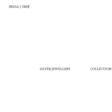
INDIA | EN(₹)
SILVER JEWELLERY
COLLECTION