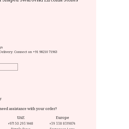
ys
Delivery: Connect on
+91 98210 71963
y
need assistance with your order?
UAE
Europe
+971 50 293 1448
+39 338 8319874