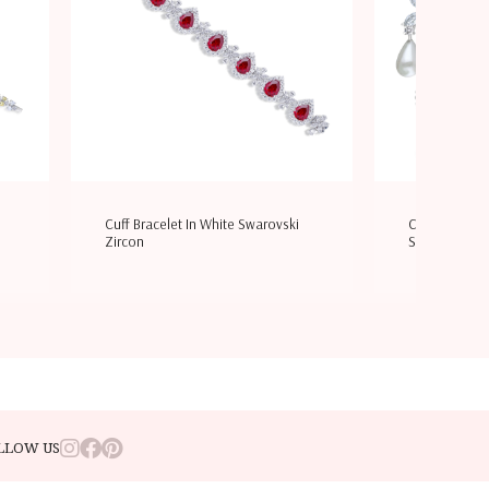
Cuff Bracelet In White Swarovski
Cocktail Earr
Zircon
Swarovski Zi
LLOW US