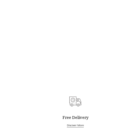
Free Delivery
Discover More