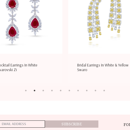
ridal Earrings In White & Yellow
Wedding Ring In White & Yellow
waro
Swarovsk
SUBSCRIBE
FO