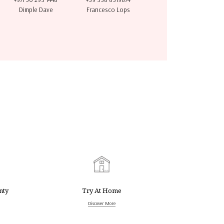
Dimple Dave
Francesco Lops
nty
Try At Home
Discover More