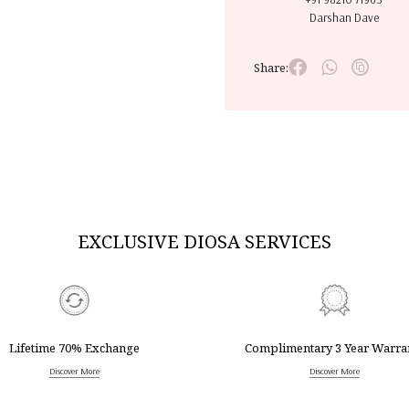
Darshan Dave
Share:
EXCLUSIVE DIOSA SERVICES
Lifetime 70% Exchange
Complimentary 3 Year Warra
Discover More
Discover More