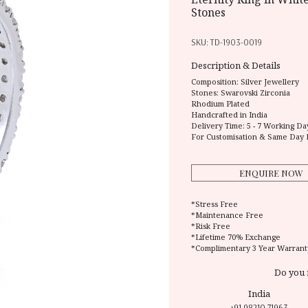
Stones
SKU:
TD-1903-0019
Description & Details
Composition:
Silver Jewellery
Stones: Swarovski Zirconia
Rhodium Plated
Handcrafted in India
Delivery Time:
5 - 7 Working Da
For Customisation & Same Day 
ENQUIRE NOW
*Stress Free
*Maintenance Free
*Risk Free
*Lifetime 70% Exchange
*Complimentary 3 Year Warrant
Do you 
India
+91 98210 71963