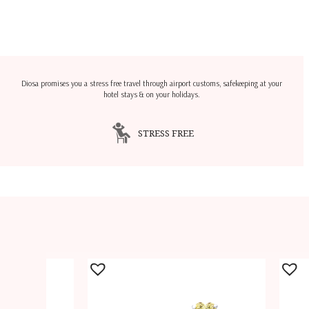
Diosa promises you a stress free travel through airport customs, safekeeping at your
hotel stays & on your holidays.
STRESS FREE