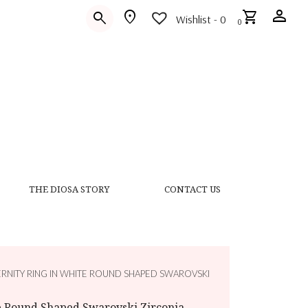
person
location_on
shopping_cart
search
Wishlist -
0
0
THE DIOSA STORY
CONTACT US
ERNITY RING IN WHITE ROUND SHAPED SWAROVSKI
te Round Shaped Swarovski Zirconia