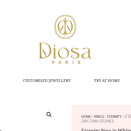
CUSTOMISED JEWELLERY
TRY AT HOME
HOME
/
RINGS
/
ETERNITY
/ ET
ZIRCONIA STONES
Eternity Ring in Whi