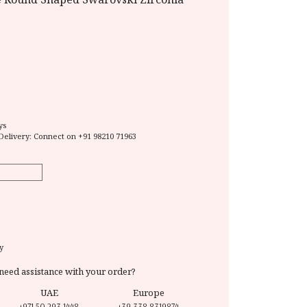
ys
Delivery: Connect on
+91 98210 71963
y
need assistance with your order?
UAE
Europe
+971 50 293 1448
+39 338 8319874