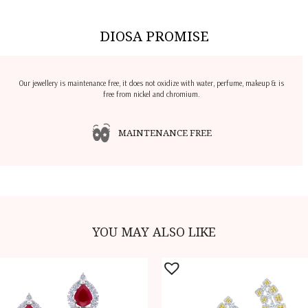
DIOSA PROMISE
Our jewellery is maintenance free, it does not oxidize with water, perfume, makeup & is
free from nickel and chromium.
MAINTENANCE FREE
YOU MAY ALSO LIKE