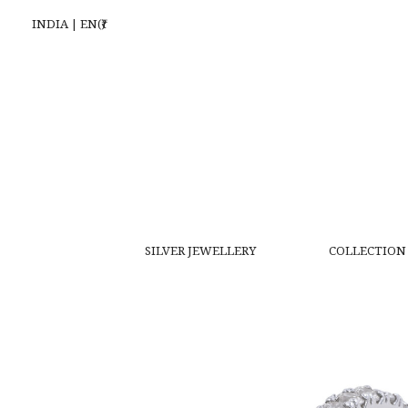
INDIA | EN(₹)
SILVER JEWELLERY
COLLECTION