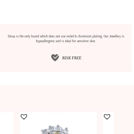
Diosa is the only brand which does not use nickel & chromium plating. Our Jewellery is
hypoallergenic and is ideal for sensitive skin.
RISK FREE