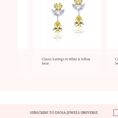
hite & Yellow
Cocktail Earrings In White
B
Swarovski Zi
S
SUBSCRIBE TO DIOSA JEWELS UNIVERSE