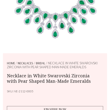
HOME
/
NECKLACES
/
BRIDAL
/ NECKLACE IN WHITE SWAROVSKI
ZIRCONIA WITH PEAR SHAPED MAN-MADE EMERALDS
Necklace in White Swarovski Zirconia
with Pear Shaped Man-Made Emeralds
SKU:
NE-2112-0005
ENQUIRE NOW