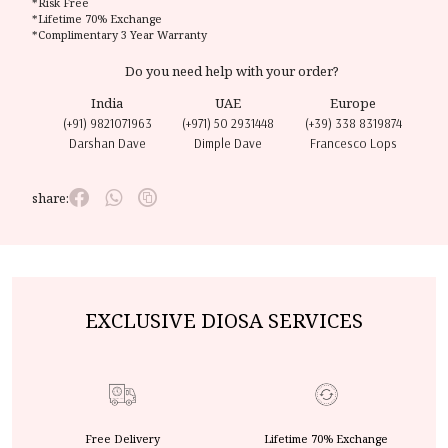
*Risk Free
*Lifetime 70% Exchange
*Complimentary 3 Year Warranty
Do you need help with your order?
India
UAE
Europe
(+91) 9821071963
(+971) 50 2931448
(+39) 338 8319874
Darshan Dave
Dimple Dave
Francesco Lops
share:
EXCLUSIVE DIOSA SERVICES
Free Delivery
Lifetime 70% Exchange