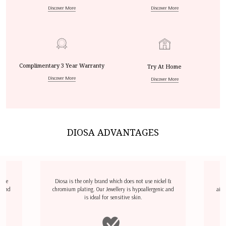
Discover More
Discover More
Complimentary 3 Year Warranty
Try At Home
Discover More
Discover More
DIOSA ADVANTAGES
dize
Diosa is the only brand which does not use nickel &
D
l and
chromium plating. Our Jewellery is hypoallergenic and
airp
is ideal for sensitive skin.