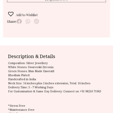
Add to Wishlist
Share:
Description & Details
Composition:
Silver Jewellery
White Stones: Swarovski Zirconia
Green Stones: Man Made Emerald
Rhodium Plated
Handcrafted in India
Neck Size: 14 inches plus 2 inches extension, Total: 16 inches
Delivery Time:
5 - 7 Working Days
For Customisation & Same Day Delivery: Connect on
+91 98210 71963
*Stress Free
*Maintenance Free