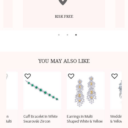
RISK FREE
YOU MAY ALSO LIKE
ace In
Cuff Bracelet In White
Earrings In Multi
Wedding Ri
ow Multi
Swarovski Zircon
Shaped White & Yellow
& Yellow S