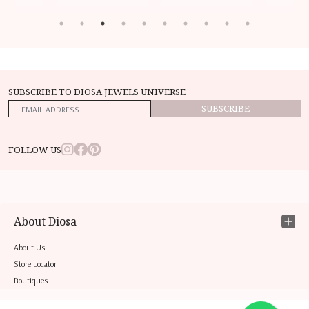
SUBSCRIBE TO DIOSA JEWELS UNIVERSE
SUBSCRIBE
FOLLOW US
About Diosa
About Us
Store Locator
Boutiques