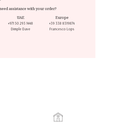
need assistance with your order?
UAE
Europe
+971 50 293 1448
+39 338 8319874
Dimple Dave
Francesco Lops