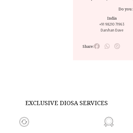
Do you 
India
+91 98210 71963
Darshan Dave
Share:
EXCLUSIVE DIOSA SERVICES