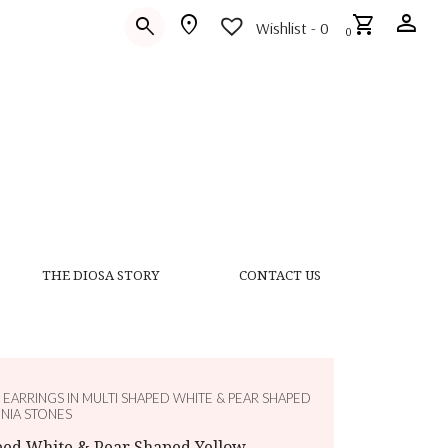
person
location_on
shopping_cart
search
Wishlist -
0
0
THE DIOSA STORY
CONTACT US
 EARRINGS IN MULTI SHAPED WHITE & PEAR SHAPED
NIA STONES
aped White & Pear Shaped Yellow