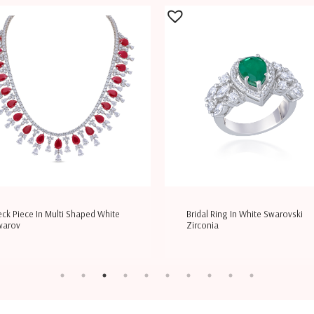
ck Piece In Multi Shaped White
Bridal Ring In White Swarovski
warov
Zirconia