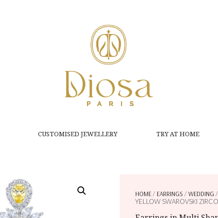
CUSTOMISED JEWELLERY
TRY AT HOME
HOME
/
EARRINGS
/
WEDDING
/
YELLOW SWAROVSKI ZIRCO
Earrings in Multi Sh