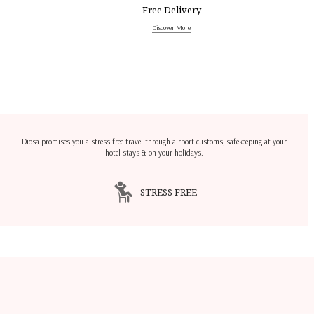
Free Delivery
Discover More
Diosa promises you a stress free travel through airport customs, safekeeping at your
hotel stays & on your holidays.
STRESS FREE