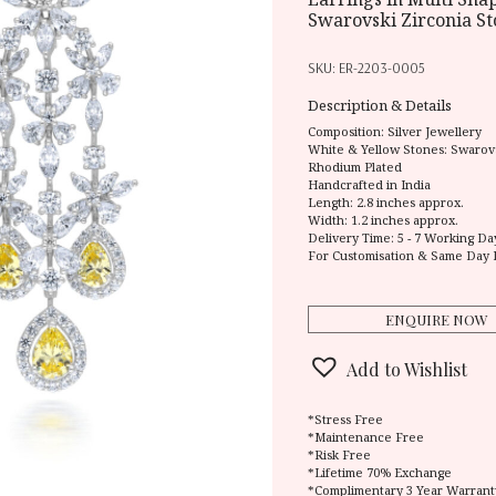
Swarovski Zirconia S
SKU:
ER-2203-0005
Description & Details
Composition:
Silver Jewellery
White & Yellow Stones: Swarovs
Rhodium Plated
Handcrafted in India
Length: 2.8 inches approx.
Width: 1.2 inches approx.
Delivery Time:
5 - 7 Working Da
For Customisation & Same Day 
ENQUIRE NOW
Add to Wishlist
*Stress Free
*Maintenance Free
*Risk Free
*Lifetime 70% Exchange
*Complimentary 3 Year Warrant