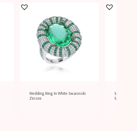
Wedding Ring In White Swarovski
Solitaire Bang
Zirconi
Swaro