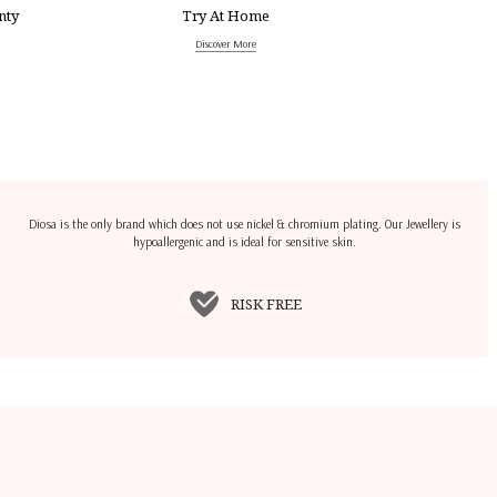
nty
Try At Home
Discover More
Diosa is the only brand which does not use nickel & chromium plating. Our Jewellery is
hypoallergenic and is ideal for sensitive skin.
RISK FREE