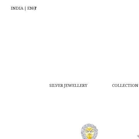
INDIA | EN(₹)
SILVER JEWELLERY
COLLECTION