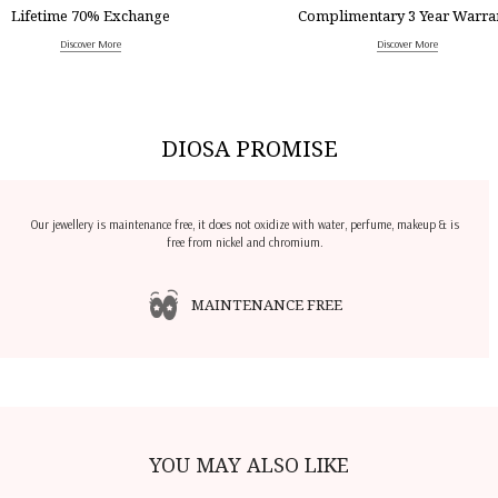
Lifetime 70% Exchange
Complimentary 3 Year Warra
Discover More
Discover More
DIOSA PROMISE
Our jewellery is maintenance free, it does not oxidize with water, perfume, makeup & is
free from nickel and chromium.
MAINTENANCE FREE
YOU MAY ALSO LIKE