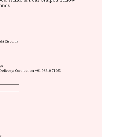
tones
ki Zirconia
ys
Delivery: Connect on
+91 98210 71963
y