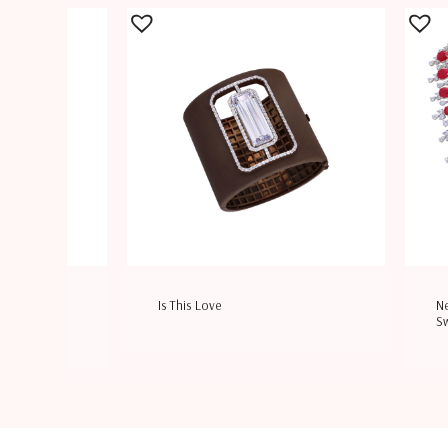
rovski
Is This Love
Ne
S