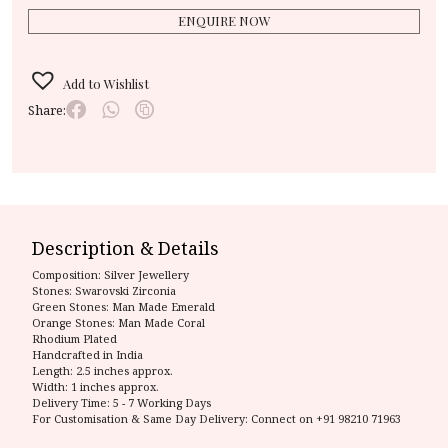
ENQUIRE NOW
Add to Wishlist
Share:
Description & Details
Composition:
Silver Jewellery
Stones: Swarovski Zirconia
Green Stones: Man Made Emerald
Orange Stones: Man Made Coral
Rhodium Plated
Handcrafted in India
Length: 2.5 inches approx.
Width: 1 inches approx.
Delivery Time:
5 - 7 Working Days
For Customisation & Same Day Delivery: Connect on
+91 98210 71963