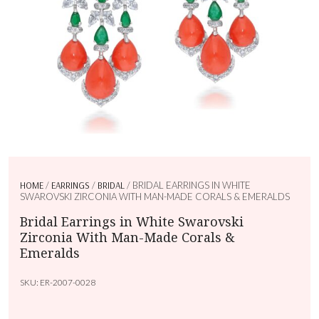
HOME
/
EARRINGS
/
BRIDAL
/ BRIDAL EARRINGS IN WHITE
SWAROVSKI ZIRCONIA WITH MAN-MADE CORALS & EMERALDS
Bridal Earrings in White Swarovski
Zirconia With Man-Made Corals &
Emeralds
SKU:
ER-2007-0028