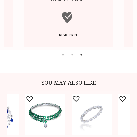
RISK FREE
YOU MAY ALSO LIKE