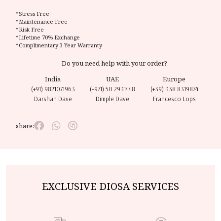
*Stress Free
*Maintenance Free
*Risk Free
*Lifetime 70% Exchange
*Complimentary 3 Year Warranty
Do you need help with your order?
India
UAE
Europe
(+91) 9821071963
(+971) 50 2931448
(+39) 338 8319874
Darshan Dave
Dimple Dave
Francesco Lops
share:
EXCLUSIVE DIOSA SERVICES