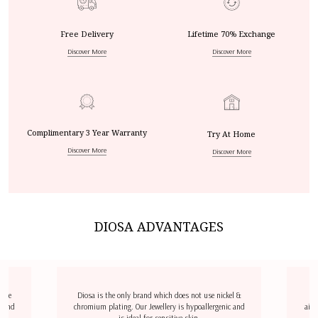
Free Delivery
Lifetime 70% Exchange
Discover More
Discover More
Complimentary 3 Year Warranty
Try At Home
Discover More
Discover More
DIOSA ADVANTAGES
dize
Diosa is the only brand which does not use nickel &
D
l and
chromium plating. Our Jewellery is hypoallergenic and
airp
is ideal for sensitive skin.