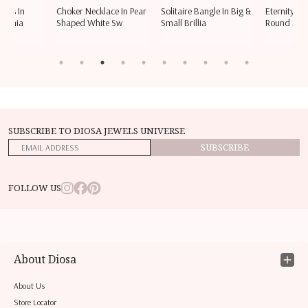
ings In
Choker Necklace In Pear
Solitaire Bangle In Big &
Eternity Ri
rconia
Shaped White Sw
Small Brillia
Round Sha
SUBSCRIBE TO DIOSA JEWELS UNIVERSE
SUBSCRIBE
FOLLOW US
About Diosa
About Us
Store Locator