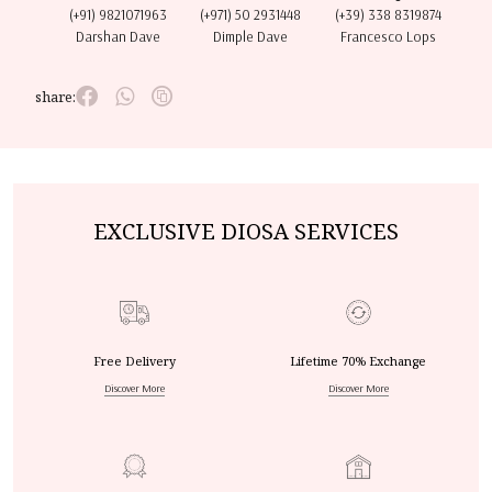
(+91) 9821071963
(+971) 50 2931448
(+39) 338 8319874
Darshan Dave
Dimple Dave
Francesco Lops
share:
EXCLUSIVE DIOSA SERVICES
Free Delivery
Lifetime 70% Exchange
Discover More
Discover More