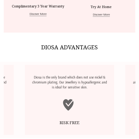
Complimentary 3 Year Warranty
Try At Home
Discover More
Discover More
DIOSA ADVANTAGES
dize
Diosa is the only brand which does not use nickel &
D
l and
chromium plating. Our Jewellery is hypoallergenic and
airp
is ideal for sensitive skin.
RISK FREE