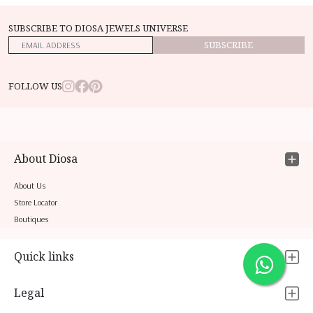
SUBSCRIBE TO DIOSA JEWELS UNIVERSE
SUBSCRIBE
FOLLOW US
About Diosa
About Us
Store Locator
Boutiques
Quick links
Legal