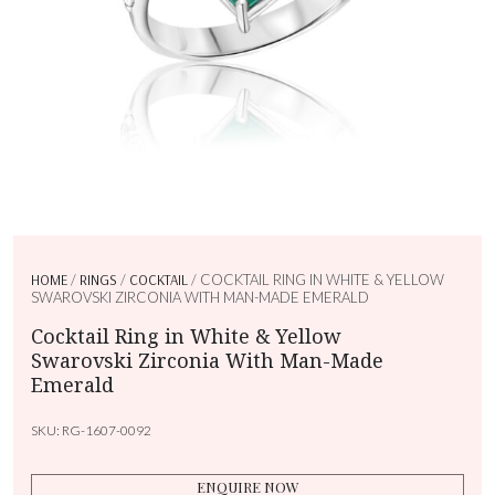
HOME
/
RINGS
/
COCKTAIL
/ COCKTAIL RING IN WHITE & YELLOW
SWAROVSKI ZIRCONIA WITH MAN-MADE EMERALD
Cocktail Ring in White & Yellow
Swarovski Zirconia With Man-Made
Emerald
SKU:
RG-1607-0092
ENQUIRE NOW