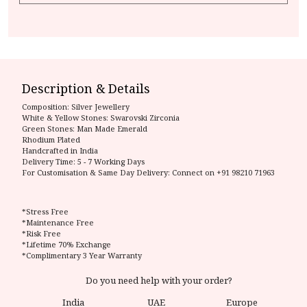
Description & Details
Composition:
Silver Jewellery
White & Yellow Stones: Swarovski Zirconia
Green Stones: Man Made Emerald
Rhodium Plated
Handcrafted in India
Delivery Time:
5 - 7 Working Days
For Customisation & Same Day Delivery: Connect on
+91 98210 71963
*Stress Free
*Maintenance Free
*Risk Free
*Lifetime 70% Exchange
*Complimentary 3 Year Warranty
Do you need help with your order?
India
UAE
Europe