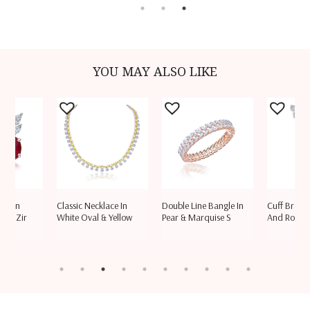
YOU MAY ALSO LIKE
ngs In
Classic Necklace In
Double Line Bangle In
Cuff Bracel
ski Zir
White Oval & Yellow
Pear & Marquise S
And Round