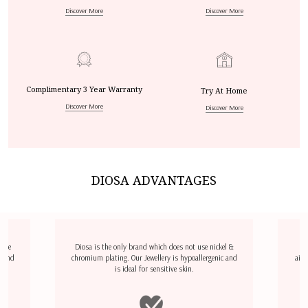
Discover More
Discover More
Complimentary 3 Year Warranty
Try At Home
Discover More
Discover More
DIOSA ADVANTAGES
dize
Diosa is the only brand which does not use nickel &
D
l and
chromium plating. Our Jewellery is hypoallergenic and
airp
is ideal for sensitive skin.