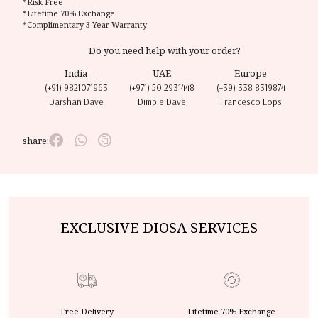
*Risk Free
*Lifetime 70% Exchange
*Complimentary 3 Year Warranty
Do you need help with your order?
India
UAE
Europe
(+91) 9821071963
(+971) 50 2931448
(+39) 338 8319874
Darshan Dave
Dimple Dave
Francesco Lops
share:
EXCLUSIVE DIOSA SERVICES
Free Delivery
Lifetime 70% Exchange