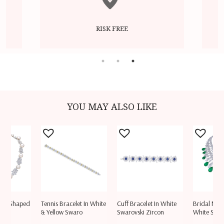
RISK FREE
YOU MAY ALSO LIKE
 Mix Shaped
Tennis Bracelet In White
Cuff Bracelet In White
Bridal Neck
vski
& Yellow Swaro
Swarovski Zircon
White Swar