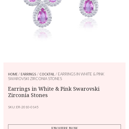
HOME
/
EARRINGS
/
COCKTAIL
/ EARRINGS IN WHITE & PINK
SWAROVSKI ZIRCONIA STONES
Earrings in White & Pink Swarovski
Zirconia Stones
SKU:
ER-2010-0145
ENQUIRE NOW