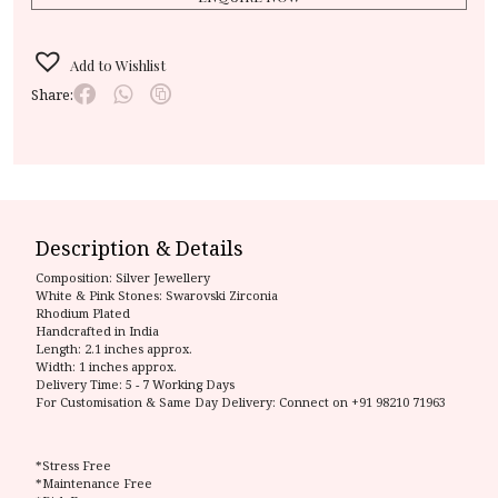
Add to Wishlist
Share:
Description & Details
Composition:
Silver Jewellery
White & Pink Stones: Swarovski Zirconia
Rhodium Plated
Handcrafted in India
Length: 2.1 inches approx.
Width: 1 inches approx.
Delivery Time:
5 - 7 Working Days
For Customisation & Same Day Delivery: Connect on
+91 98210 71963
*Stress Free
*Maintenance Free