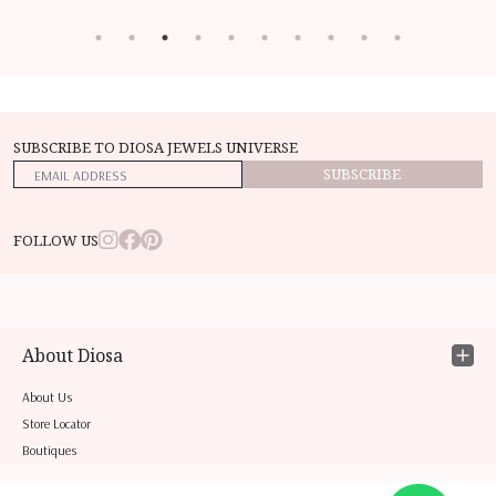
SUBSCRIBE TO DIOSA JEWELS UNIVERSE
SUBSCRIBE
FOLLOW US
About Diosa
About Us
Store Locator
Boutiques