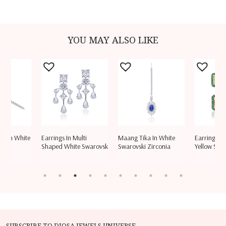
YOU MAY ALSO LIKE
let In White
Earrings In Multi
Maang Tika In White
Earrings In
aro
Shaped White Swarovsk
Swarovski Zirconia
Yellow Swar
SUBSCRIBE TO DIOSA JEWELS UNIVERSE