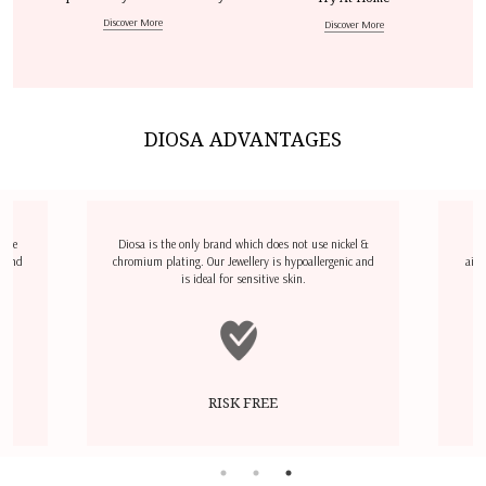
Discover More
Discover More
DIOSA ADVANTAGES
dize
Diosa is the only brand which does not use nickel &
D
l and
chromium plating. Our Jewellery is hypoallergenic and
airp
is ideal for sensitive skin.
RISK FREE