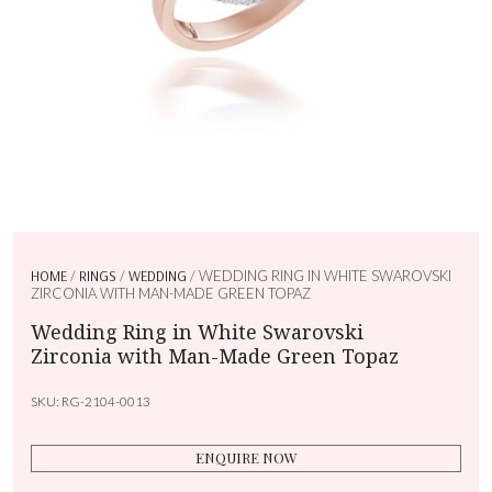
HOME
/
RINGS
/
WEDDING
/ WEDDING RING IN WHITE SWAROVSKI
ZIRCONIA WITH MAN-MADE GREEN TOPAZ
Wedding Ring in White Swarovski
Zirconia with Man-Made Green Topaz
SKU:
RG-2104-0013
ENQUIRE NOW