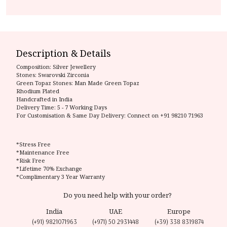
Description & Details
Composition:
Silver Jewellery
Stones: Swarovski Zirconia
Green Topaz Stones: Man Made Green Topaz
Rhodium Plated
Handcrafted in India
Delivery Time:
5 - 7 Working Days
For Customisation & Same Day Delivery: Connect on
+91 98210 71963
*Stress Free
*Maintenance Free
*Risk Free
*Lifetime 70% Exchange
*Complimentary 3 Year Warranty
Do you need help with your order?
India
UAE
Europe
(+91) 9821071963
(+971) 50 2931448
(+39) 338 8319874