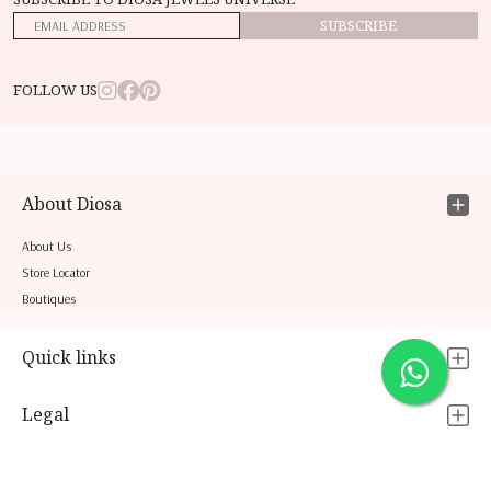
SUBSCRIBE
FOLLOW US
About Diosa
About Us
Store Locator
Boutiques
Quick links
Legal
Contact Us