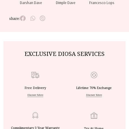
Darshan Dave
Dimple Dave
Francesco Lops
share:
EXCLUSIVE DIOSA SERVICES
Free Delivery
Lifetime 70% Exchange
Discover More
Discover More
Complimentary 3 Year Warranty
Try At Home