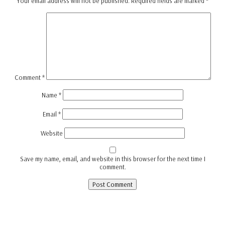
Your email address will not be published.
Required fields are marked
*
Comment
*
Name
*
Email
*
Website
Save my name, email, and website in this browser for the next time I
comment.