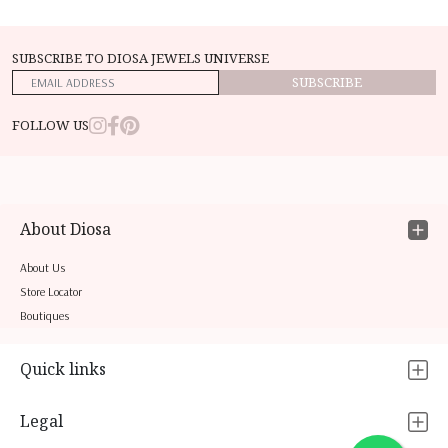
SUBSCRIBE TO DIOSA JEWELS UNIVERSE
SUBSCRIBE
FOLLOW US
About Diosa
About Us
Store Locator
Boutiques
Quick links
Legal