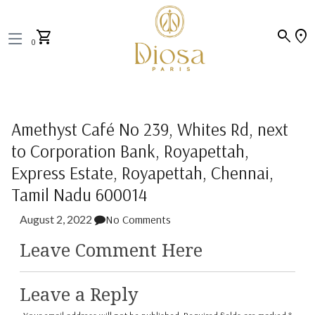
search
location_on
shopping_cart
0
Amethyst Café No 239, Whites Rd, next
to Corporation Bank, Royapettah,
Express Estate, Royapettah, Chennai,
Tamil Nadu 600014
August 2, 2022
No Comments
Leave Comment Here
Leave a Reply