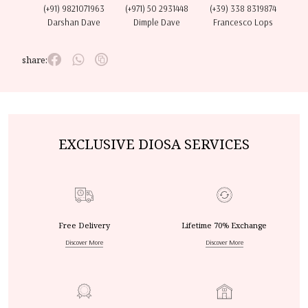
(+91) 9821071963
(+971) 50 2931448
(+39) 338 8319874
Darshan Dave
Dimple Dave
Francesco Lops
share:
EXCLUSIVE DIOSA SERVICES
Free Delivery
Lifetime 70% Exchange
Discover More
Discover More