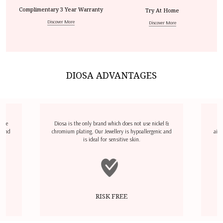
Complimentary 3 Year Warranty
Try At Home
Discover More
Discover More
DIOSA ADVANTAGES
dize
Diosa is the only brand which does not use nickel &
D
l and
chromium plating. Our Jewellery is hypoallergenic and
airp
is ideal for sensitive skin.
RISK FREE