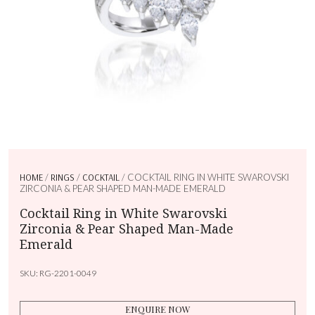
HOME
/
RINGS
/
COCKTAIL
/ COCKTAIL RING IN WHITE SWAROVSKI
ZIRCONIA & PEAR SHAPED MAN-MADE EMERALD
Cocktail Ring in White Swarovski
Zirconia & Pear Shaped Man-Made
Emerald
SKU:
RG-2201-0049
ENQUIRE NOW