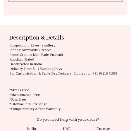
Description & Details
Composition:
Silver Jewellery
Stones: Swarovski Zirconia
Green Stones: Man Made Emerald
Rhodium Plated
Handcrafted in India
Delivery Time:
5 - 7 Working Days
For Customisation & Same Day Delivery: Connect on
+91 98210 71963
*Stress Free
*Maintenance Free
*Risk Free
*Lifetime 70% Exchange
*Complimentary 3 Year Warranty
Do you need help with your order?
India
UAE
Europe