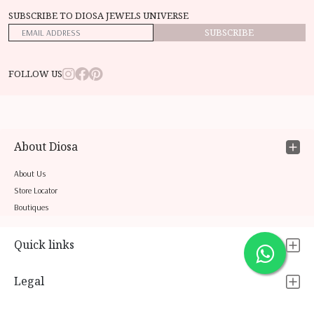
SUBSCRIBE TO DIOSA JEWELS UNIVERSE
SUBSCRIBE
FOLLOW US
About Diosa
About Us
Store Locator
Boutiques
Quick links
Legal