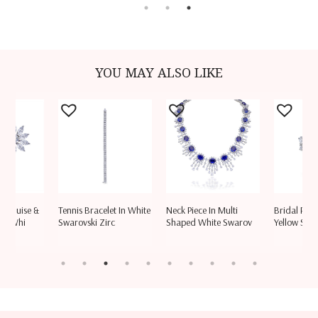
YOU MAY ALSO LIKE
Marquise &
Tennis Bracelet In White
Neck Piece In Multi
Bridal Ring
ed Whi
Swarovski Zirc
Shaped White Swarov
Yellow Swa