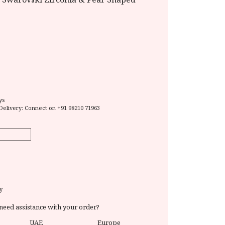
ys
Delivery: Connect on
+91 98210 71963
y
need assistance with your order?
UAE
Europe