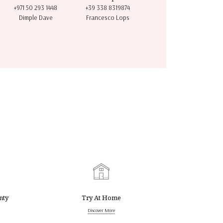
+971 50 293 1448
+39 338 8319874
Dimple Dave
Francesco Lops
nty
Try At Home
Discover More