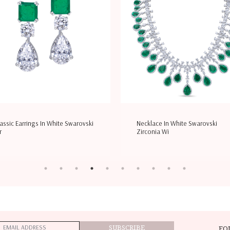
assic Earrings In White Swarovski
Necklace In White Swarovski
r
Zirconia Wi
SUBSCRIBE
FO