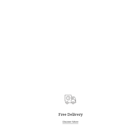
Free Delivery
Discover More