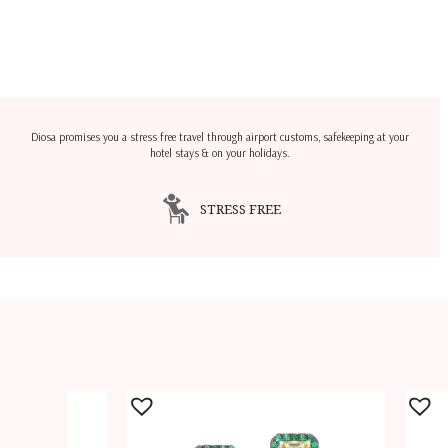
Diosa promises you a stress free travel through airport customs, safekeeping at your
hotel stays & on your holidays.
STRESS FREE