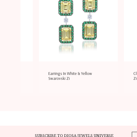
ite & Yellow
Earrings In White & Yellow
Cl
Swarovski Zi
Zi
SUBSCRIBE TO DIOSA JEWELS UNIVERSE