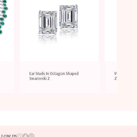
Ear Studs In Octagon Shaped
Wedding Ring
Swarovski Z
Zirconi
LLOW US