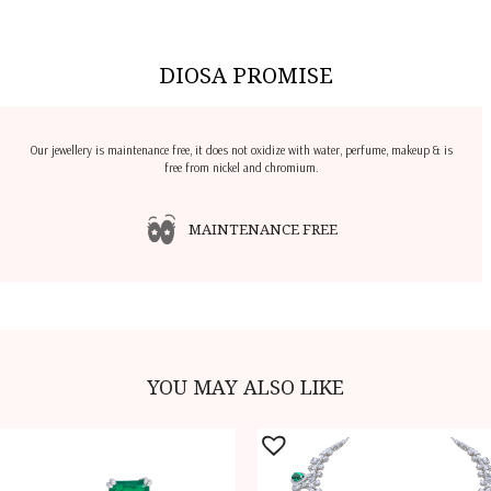
DIOSA PROMISE
Our jewellery is maintenance free, it does not oxidize with water, perfume, makeup & is
free from nickel and chromium.
MAINTENANCE FREE
YOU MAY ALSO LIKE