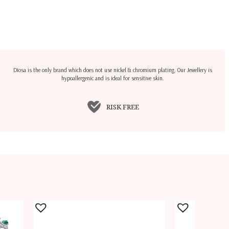
Diosa is the only brand which does not use nickel & chromium plating. Our Jewellery is
hypoallergenic and is ideal for sensitive skin.
RISK FREE