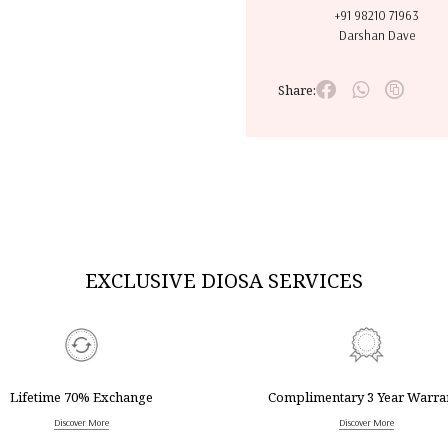
+91 98210 71963
Darshan Dave
Share:
EXCLUSIVE DIOSA SERVICES
Lifetime 70% Exchange
Complimentary 3 Year Warra
Discover More
Discover More