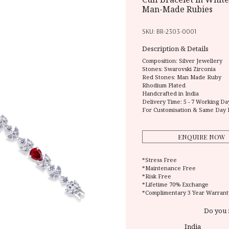
Man-Made Rubies
SKU:
BR-2303-0001
Description & Details
Composition:
Silver Jewellery
Stones: Swarovski Zirconia
Red Stones: Man Made Ruby
Rhodium Plated
Handcrafted in India
Delivery Time:
5 - 7 Working Da
For Customisation & Same Day 
ENQUIRE NOW
*Stress Free
*Maintenance Free
*Risk Free
*Lifetime 70% Exchange
*Complimentary 3 Year Warrant
Do you 
India