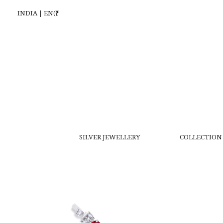
INDIA | EN(₹)
SILVER JEWELLERY
COLLECTION