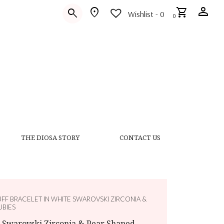
person
location_on
shopping_cart
search
Wishlist -
0
0
THE DIOSA STORY
CONTACT US
UFF BRACELET IN WHITE SWAROVSKI ZIRCONIA &
UBIES
e Swarovski Zirconia & Pear Shaped