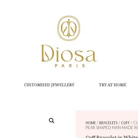
CUSTOMISED JEWELLERY
TRY AT HOME
HOME
/
BRACELETS
/
CUFF
/ C
PEAR SHAPED MAN-MADE R
Cuff Bracelet in Whit